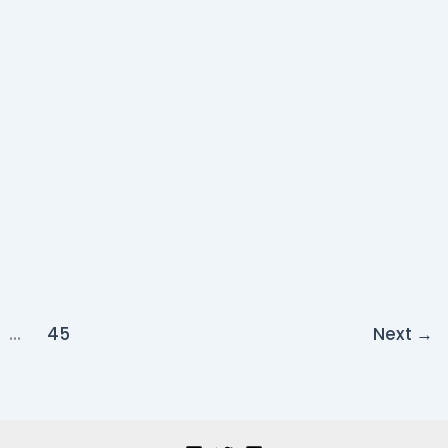
…
45
Next
→