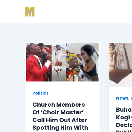
Skip
to
content
Politics
,
News
Church Members
Buhar
Of ‘Choir Master’
Kogi
Call Him Out After
Decl
Spotting Him With