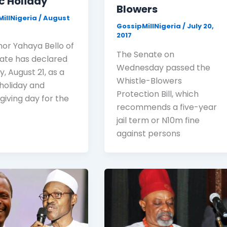
c Holiday
Blowers
illNigeria
/
August
GossipMillNigeria
/
July 20,
7
2017
or Yahaya Bello of
The Senate on
tate has declared
Wednesday passed the
, August 21, as a
Whistle-Blowers
 holiday and
Protection Bill, which
giving day for the
recommends a five-year
jail term or N10m fine
against persons