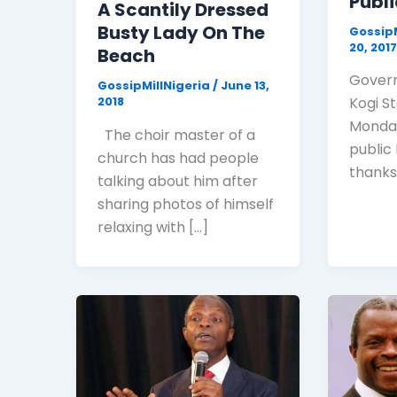
Publi
A Scantily Dressed
Busty Lady On The
GossipM
20, 201
Beach
Govern
GossipMillNigeria
/
June 13,
2018
Kogi S
Monday
The choir master of a
public
church has had people
thanks
talking about him after
sharing photos of himself
relaxing with […]