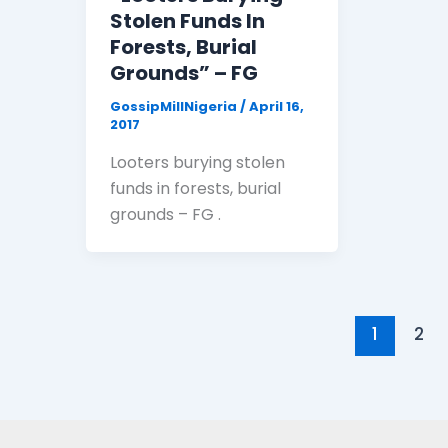
Stolen Funds In
Forests, Burial
Grounds” – FG
GossipMillNigeria
/
April 16,
2017
Looters burying stolen
funds in forests, burial
grounds – FG .
1
2