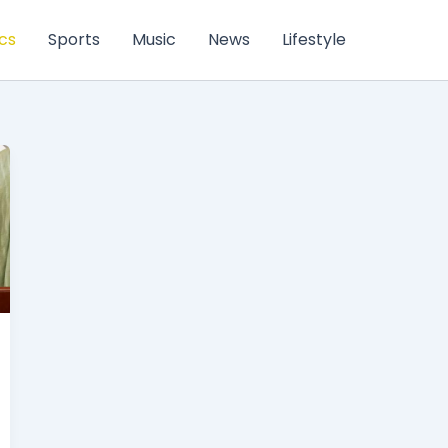
ics
Sports
Music
News
Lifestyle