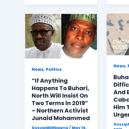
,
News
,
News
Politics
Buha
“If Anything
Diffi
Happens To Buhari,
And E
North Will Insist On
Caba
Two Terms In 2019”
Him T
– Northern Activist
Urge
Junaid Mohammed
GossipM
GossipMillNigeria
/
May 14,