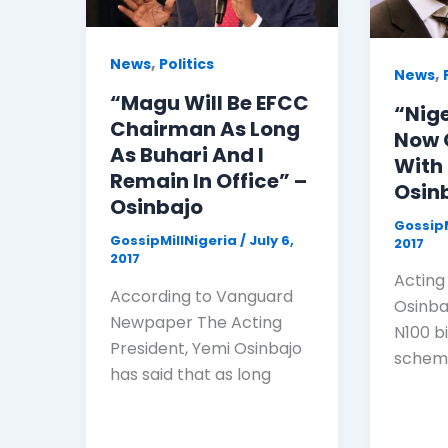
,
News
Politics
,
News
“Magu Will Be EFCC
“Nig
Chairman As Long
Now 
As Buhari And I
With
Remain In Office” –
Osin
Osinbajo
GossipM
GossipMillNigeria
/
July 6,
2017
2017
Acting
According to Vanguard
Osinba
Newpaper The Acting
N100 bi
President, Yemi Osinbajo
scheme
has said that as long