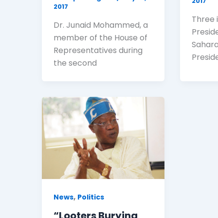
2017
2017
Three i
Dr. Junaid Mohammed, a
Presid
member of the House of
Sahara
Representatives during
Presi
the second
,
News
Politics
“Looters Burying