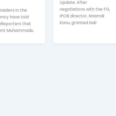
Update: After
negotiations with the FG,
nsiders in the
IPOB director, Nnamdi
ency have told
Kanu, granted bail
Reporters that
dent Muhammadu