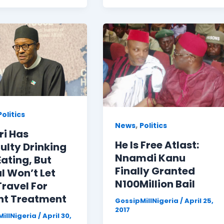
Politics
,
News
Politics
ri Has
He Is Free Atlast:
culty Drinking
Nnamdi Kanu
ating, But
Finally Granted
l Won’t Let
N100Million Bail
ravel For
nt Treatment
GossipMillNigeria
/
April 25,
2017
illNigeria
/
April 30,