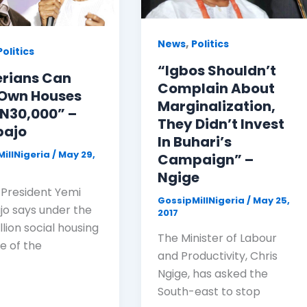
,
News
Politics
Politics
“Igbos Shouldn’t
erians Can
Complain About
Own Houses
Marginalization,
 N30,000” –
They Didn’t Invest
bajo
In Buhari’s
illNigeria
/
May 29,
Campaign” –
Ngige
 President Yemi
GossipMillNigeria
/
May 25,
jo says under the
2017
llion social housing
The Minister of Labour
 of the
and Productivity, Chris
Ngige, has asked the
South-east to stop