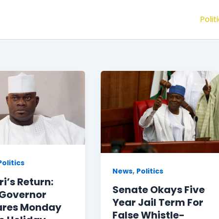
Polit
Politics
,
News
Politics
i’s Return:
Senate Okays Five
 Governor
Year Jail Term For
ares Monday
False Whistle-