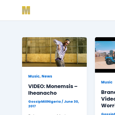
Skip
to
content
,
Music
News
Music
VIDEO: Monemsis –
Bran
Iheanacho
Video
GossipMillNigeria
/
June 30,
Worr
2017
GossipM