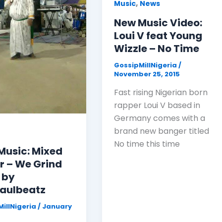
,
Music
News
New Music Video:
Loui V feat Young
Wizzle – No Time
GossipMillNigeria
/
November 25, 2015
Fast rising Nigerian born
rapper Loui V based in
Germany comes with a
brand new banger titled
No time this time
Music: Mixed
r – We Grind
 by
aulbeatz
illNigeria
/
January