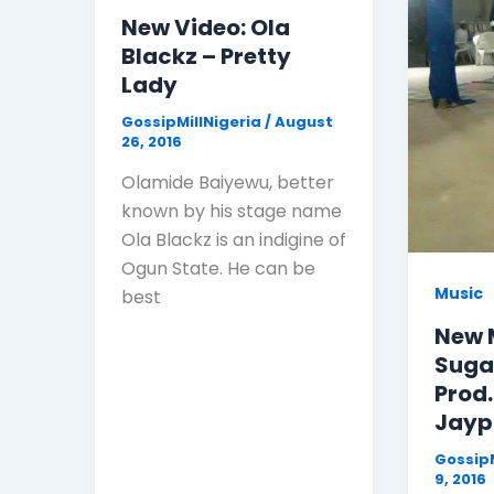
New Video: Ola
Blackz – Pretty
Lady
GossipMillNigeria
/
August
26, 2016
Olamide Baiyewu, better
known by his stage name
Ola Blackz is an indigine of
Ogun State. He can be
Music
best
New 
Suga
Prod.
Jayp
GossipM
9, 2016