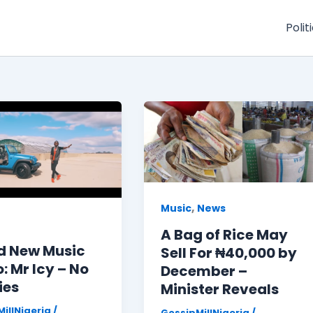
Polit
,
Music
News
A Bag of Rice May
d New Music
Sell For ₦40,000 by
: Mr Icy – No
December –
ies
Minister Reveals
illNigeria
/
GossipMillNigeria
/