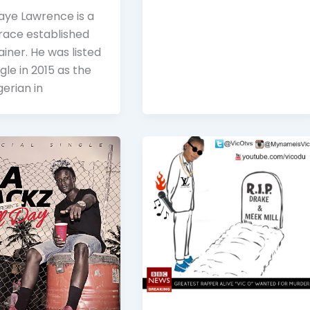
aye Lawrence is a
race established
iner. He was listed
gle in 2015 as the
igerian in