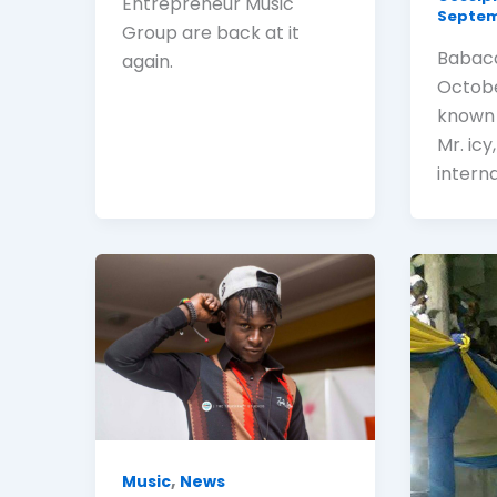
Entrepreneur Music
Septemb
Group are back at it
Babaca
again.
Octobe
known 
Mr. icy
intern
,
Music
News