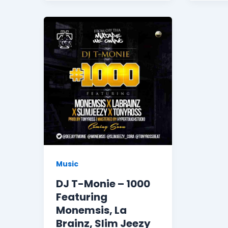
Music
DJ T-Monie – 1000
Featuring
Monemsis, La
Brainz, Slim Jeezy