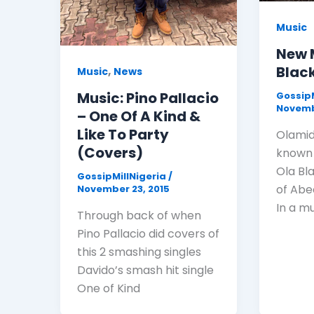
Music
New 
Black
,
Music
News
Music: Pino Pallacio
GossipM
Novemb
– One Of A Kind &
Like To Party
Olamid
(Covers)
known 
Ola Bla
GossipMillNigeria
/
of Abe
November 23, 2015
In a m
Through back of when
Pino Pallacio did covers of
this 2 smashing singles
Davido’s smash hit single
One of Kind