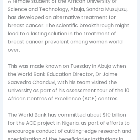
A female student of the African University of
Science and Technology, Abuja, Sandra
Musujusu,
has developed an alternative treatment for
breast cancer. The scientific breakthrough might
lead to a lasting solution in the treatment of
breast cancer prevalent among women world
over.
This was made known on Tuesday in Abuja when
the World Bank Education Director, Dr Jaime
Saavedra Chanduvi, with his team visited the
University as part of his assessment tour of the 10
African Centres of Excellence (ACE) centres.
The World Bank has committed about $10 billion
for the ACE project in Nigeria, as part of efforts to
encourage conduct of cutting-edge research and
specialisation of the beneficiaries institutions in