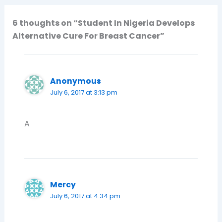
6 thoughts on “Student In Nigeria Develops
Alternative Cure For Breast Cancer”
Anonymous
July 6, 2017 at 3:13 pm
A
Mercy
July 6, 2017 at 4:34 pm