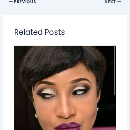
PREVIOUS
NEXT
Related Posts