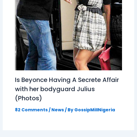
Is Beyonce Having A Secrete Affair
with her bodyguard Julius
(Photos)
82 Comments
/
News
/ By
GossipMillNigeria