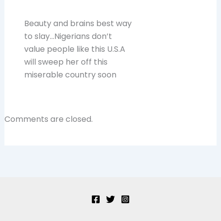
Beauty and brains best way
to slay…Nigerians don’t
value people like this U.S.A
will sweep her off this
miserable country soon
Comments are closed.