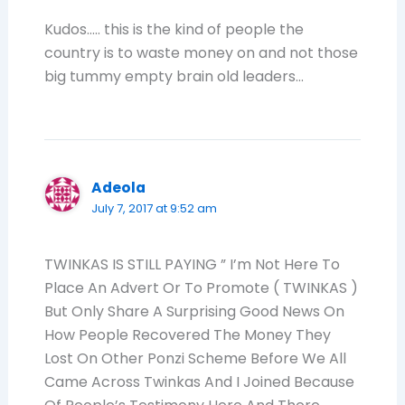
Kudos….. this is the kind of people the
country is to waste money on and not those
big tummy empty brain old leaders…
Adeola
July 7, 2017 at 9:52 am
TWINKAS IS STILL PAYING ” I’m Not Here To
Place An Advert Or To Promote ( TWINKAS )
But Only Share A Surprising Good News On
How People Recovered The Money They
Lost On Other Ponzi Scheme Before We All
Came Across Twinkas And I Joined Because