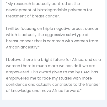
“My research is actually centred on the
development of bio-degradable polymers for
treatment of breast cancer.
I will be focusing on triple negative breast cancer
which is actually the aggressive sub-type of
breast cancer that is common with women from
African ancestry.”
I believe there is a bright future for Africa, and as a
woman there is much more we can do if we are
empowered. This award given to me by PAMI has
empowered me to face my studies with more
confidence and actually contribute to the frontier
of knowledge and move Africa forward.”