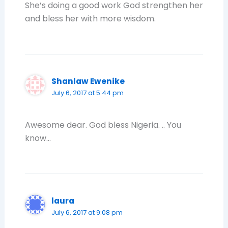
She’s doing a good work God strengthen her
and bless her with more wisdom.
Shanlaw Ewenike
July 6, 2017 at 5:44 pm
Awesome dear. God bless Nigeria. .. You
know…
laura
July 6, 2017 at 9:08 pm