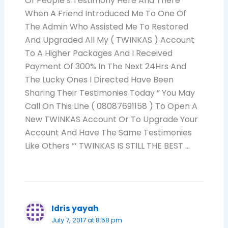
Of People’s Testimony Here And There
When A Friend Introduced Me To One Of
The Admin Who Assisted Me To Restored
And Upgraded All My ( TWINKAS ) Account
To A Higher Packages And I Received
Payment Of 300% In The Next 24Hrs And
The Lucky Ones I Directed Have Been
Sharing Their Testimonies Today ” You May
Call On This Line ( 08087691158 ) To Open A
New TWINKAS Account Or To Upgrade Your
Account And Have The Same Testimonies
Like Others ”’ TWINKAS IS STILL THE BEST …
Idris yayah
July 7, 2017 at 8:58 pm