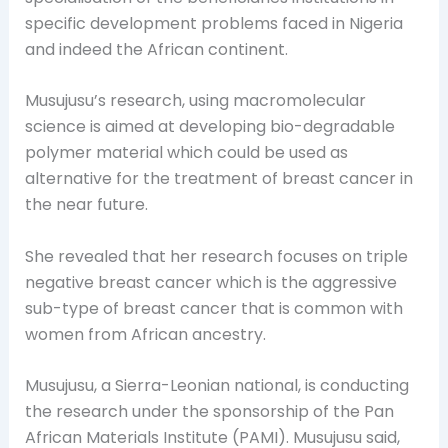
specific development problems faced in Nigeria
and indeed the African continent.
Musujusu’s research, using macromolecular
science is aimed at developing bio-degradable
polymer material which could be used as
alternative for the treatment of breast cancer in
the near future.
She revealed that her research focuses on triple
negative breast cancer which is the aggressive
sub-type of breast cancer that is common with
women from African ancestry.
Musujusu, a Sierra-Leonian national, is conducting
the research under the sponsorship of the Pan
African Materials Institute (PAMI). Musujusu said,