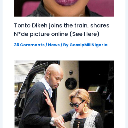
Tonto Dikeh joins the train, shares
N*de picture online (See Here)
36 Comments
/
News
/ By
GossipMillNigeria