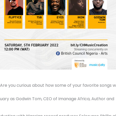
? Are you curious about how some of your favorite songs 
bruary as Godwin Tom, CEO of Imanage Africa, Author and