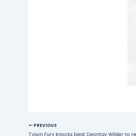
PREVIOUS