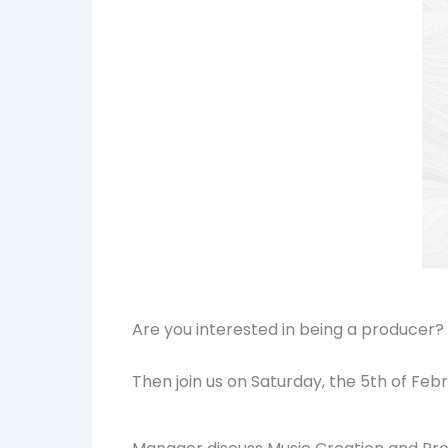
Are you interested in being a producer
Then join us on Saturday, the 5th of Fe