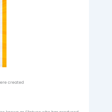
were created