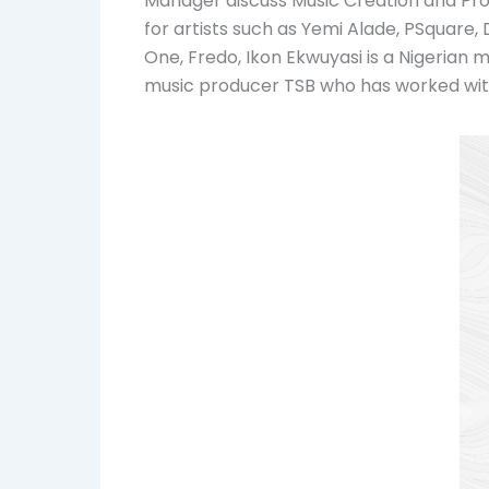
Manager discuss Music Creation and Pro
for artists such as Yemi Alade, PSquare
One, Fredo, Ikon Ekwuyasi is a Nigeria
music producer TSB who has worked with