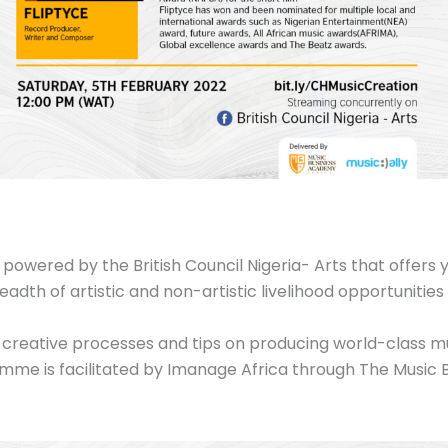
 powered by the British Council Nigeria- Arts that offers
adth of artistic and non-artistic livelihood opportunities
eir creative processes and tips on producing world-class m
mme is facilitated by Imanage Africa through The Music 