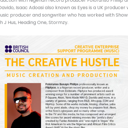
duction with Nigerian record producer Folorunso Phillip 
, Davido, Isaac Adoasi also known as Eyes is a UK produce
n music producer and songwriter who has worked with Sh
 J Hus, Heading One, Stormzy.