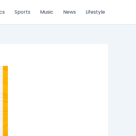
ics
Sports
Music
News
Lifestyle