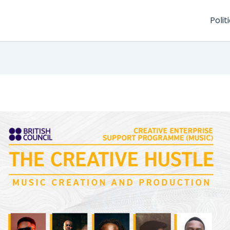
Polit