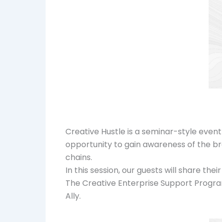
Creative Hustle is a seminar-style event
opportunity to gain awareness of the bre
chains.
In this session, our guests will share th
The Creative Enterprise Support Progra
Ally.