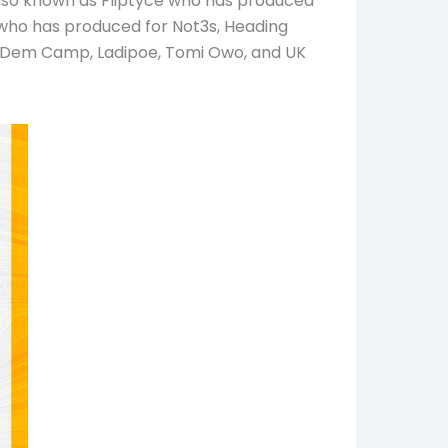
also known as Fliptyce who has produced
r who has produced for Not3s, Heading
owDem Camp, Ladipoe, Tomi Owo, and UK