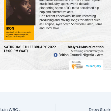
Tyson Fury knocks beat Deontay Wilder to retain WBC and Lineal Heavyweight titles