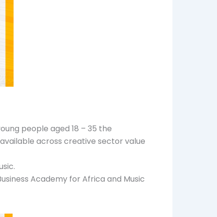
 young people aged 18 – 35 the
 available across creative sector value
usic.
Business Academy for Africa and Music