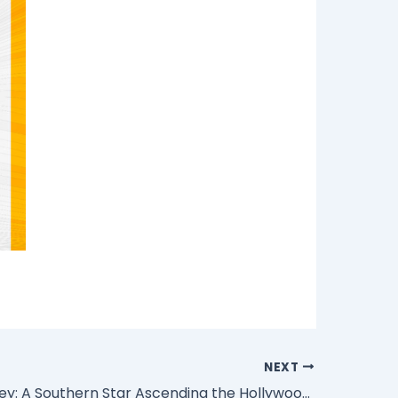
NEXT
Drew Starkey: A Southern Star Ascending the Hollywood Firmament