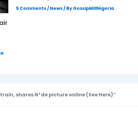
5 Comments
/
News
/ By
GossipMillNigeria
air
ia
train, shares N*de picture online (See Here)”