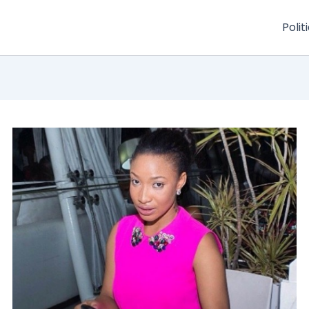
Polit