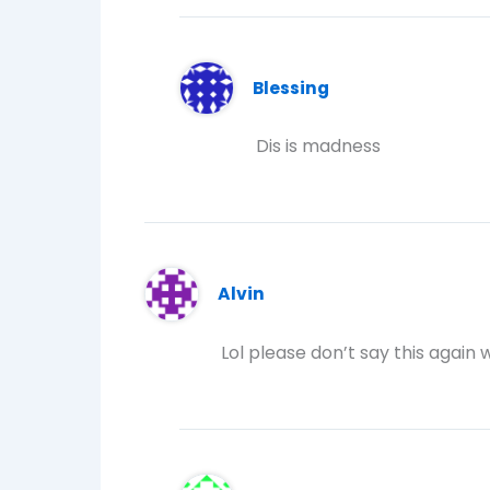
Blessing
Dis is madness
Alvin
Lol please don’t say this again w