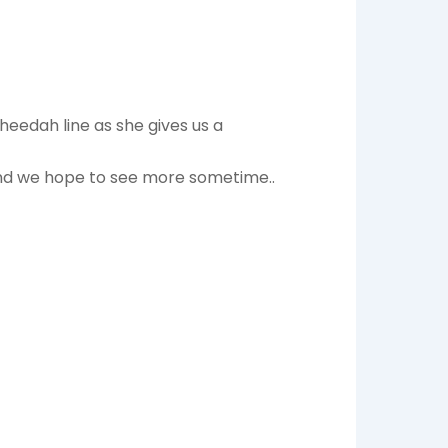
heedah line as she gives us a
 and we hope to see more sometime..