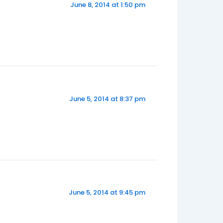
June 8, 2014 at 1:50 pm
June 5, 2014 at 8:37 pm
June 5, 2014 at 9:45 pm