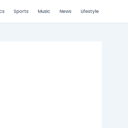
ics
Sports
Music
News
Lifestyle