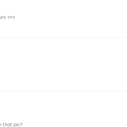
PY ???
 that pic?