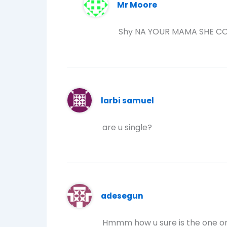
Mr Moore
Shy NA YOUR MAMA SHE CO
larbi samuel
are u single?
adesegun
Hmmm how u sure is the one on