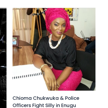
Chioma Chukwuka & Police
Officers Fight Silly in Enugu