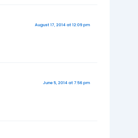
August 17, 2014 at 12:09 pm
June 5, 2014 at 7:56 pm