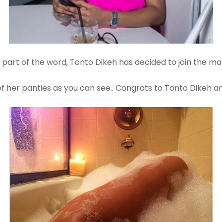
is part of the word, Tonto Dikeh has decided to join the ma
s of her panties as you can see.. Congrats to Tonto Dikeh