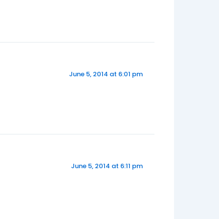
June 5, 2014 at 6:01 pm
June 5, 2014 at 6:11 pm