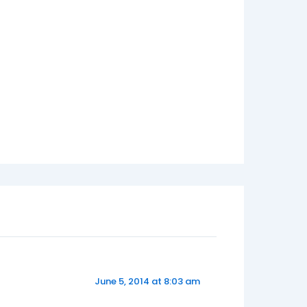
June 5, 2014 at 8:03 am