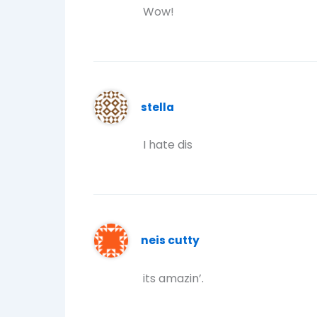
Wow!
stella
I hate dis
neis cutty
its amazin’.