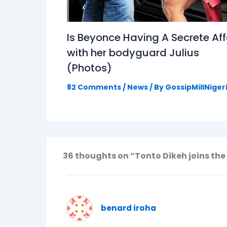
Is Beyonce Having A Secrete Aff
with her bodyguard Julius
(Photos)
82 Comments
/
News
/ By
GossipMillNiger
36 thoughts on “Tonto Dikeh joins the 
benard iroha