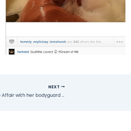
NEXT
Is Beyonce Having A Secrete Affair with her bodyguard Julius (Photos)