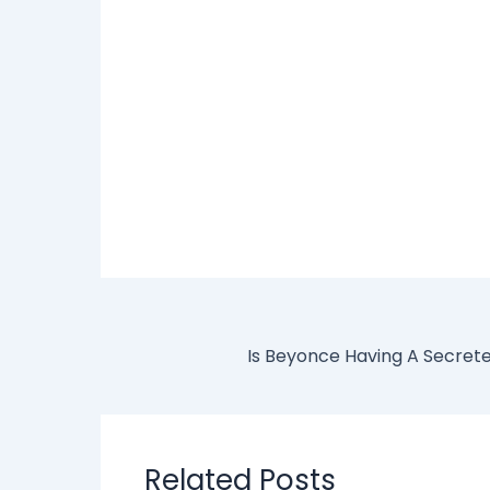
Related Posts