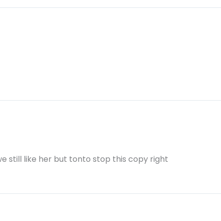
e still like her but tonto stop this copy right