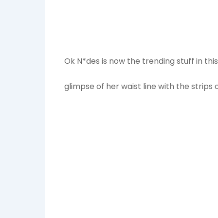
Ok N*des is now the trending stuff in th
glimpse of her waist line with the strip