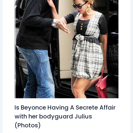
Is Beyonce Having A Secrete Affair
with her bodyguard Julius
(Photos)