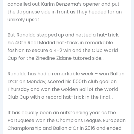
cancelled out Karim Benzema’s opener and put
the Japanese side in front as they headed for an
unlikely upset.
But Ronaldo stepped up and netted a hat-trick,
his 40th Real Madrid hat-trick, in remarkable
fashion to secure a 4-2 win and the Club World
Cup for the Zinedine Zidane tutored side. .
Ronaldo has had a remarkable week – won Ballon
D’Or on Monday, scored his 500th club goal on
Thursday and won the Golden Ball of the World
Club Cup with a record hat-trick in the final. .
It has equally been an outstanding year as the
Portuguese won the Champions League, European
Championship and Ballon d’Or in 2016 and ended