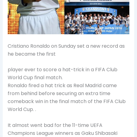
Cristiano Ronaldo on Sunday set a new record as
he became the first
player ever to score a hat-trick in a FIFA Club
World Cup final match.
Ronaldo fired a hat trick as Real Madrid came
from behind before securing an extra time
comeback win in the final match of the FIFA Club
World Cup. .
It almost went bad for the 11-time UEFA
Champions League winners as Gaku Shibasaki