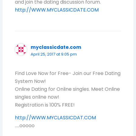
and join the dating discussion forum.
http://WWW.MYCLASSICDATE.COM
myclassicdate.com
April 25, 2017 at 9:05 pm
Find Love Now for Free- Join our Free Dating
System Now!
Online Dating for Online singles. Meet Online
singles online now!
Registration is 100% FREE!
http://WWW.MYCLASSICDAT.COM
…..ooooo