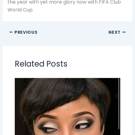
the year with yet more glory now with FIFA Club
World Cup.
PREVIOUS
NEXT
Related Posts