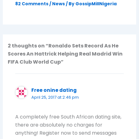
82 Comments
/
News
/ By
GossipMillNigeria
2 thoughts on “Ronaldo Sets Record As He
Scores An Hattrick Helping Real Madrid Win
FIFA Club World Cup”
Free onine dating
April 25, 2017 at 2:46 pm
A completely free South African dating site,
there are absolutely no charges for
anything! Register now to send messages