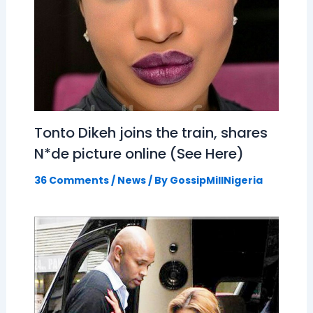
Tonto Dikeh joins the train, shares
N*de picture online (See Here)
36 Comments
/
News
/ By
GossipMillNigeria