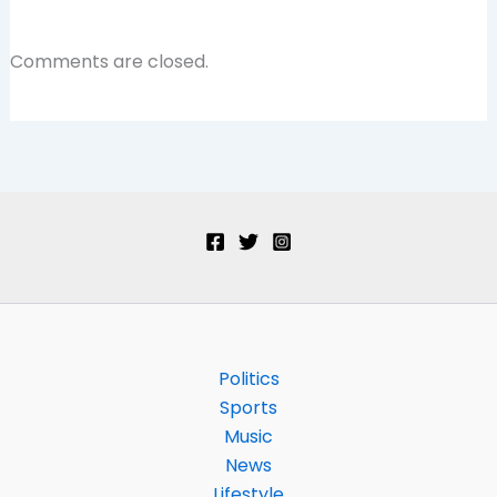
Comments are closed.
Politics
Sports
Music
News
Lifestyle