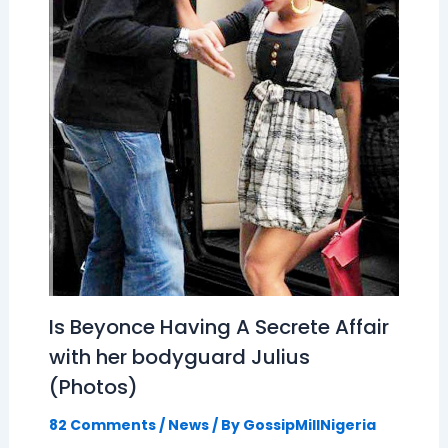
Is Beyonce Having A Secrete Affair
with her bodyguard Julius
(Photos)
82 Comments
/
News
/ By
GossipMillNigeria