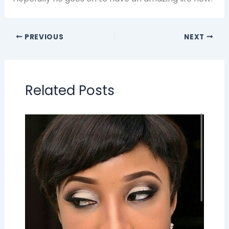
PREVIOUS
NEXT
Related Posts