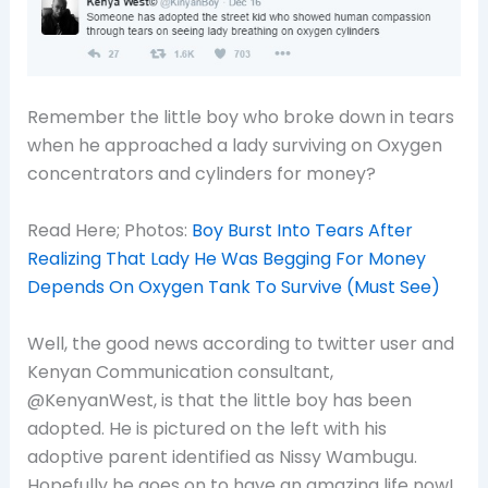
Remember the little boy who broke down in tears
when he
approached a lady surviving on Oxygen
concentrators and cylinders for money?
Read Here; Photos:
Boy Burst Into Tears After
Realizing That Lady He Was Begging For Money
Depends On Oxygen Tank To Survive (Must See)
Well, the good news according to twitter user and
Kenyan Communication consultant,
@KenyanWest, is that the little boy has been
adopted. He is pictured on the left with his
adoptive parent identified as Nissy Wambugu.
Hopefully he goes on to have an amazing life now!