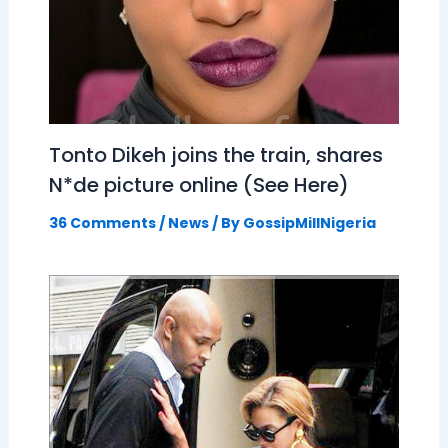
Tonto Dikeh joins the train, shares
N*de picture online (See Here)
36 Comments
/
News
/ By
GossipMillNigeria