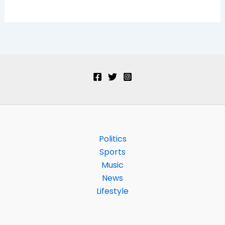
Politics
Sports
Music
News
Lifestyle