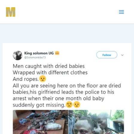
Skip
to
content