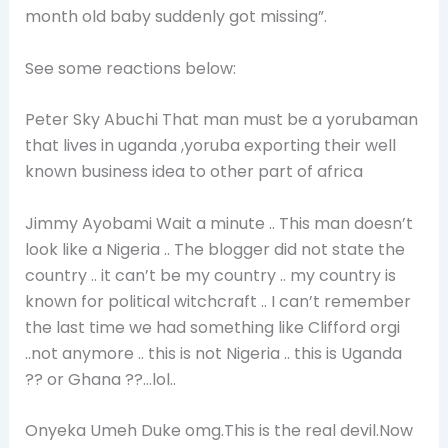
month old baby suddenly got missing”.
See some reactions below:
Peter Sky Abuchi That man must be a yorubaman
that lives in uganda ,yoruba exporting their well
known business idea to other part of africa
Jimmy Ayobami Wait a minute .. This man doesn’t
look like a Nigeria .. The blogger did not state the
country .. it can’t be my country .. my country is
known for political witchcraft .. I can’t remember
the last time we had something like Clifford orgi
..not anymore .. this is not Nigeria .. this is Uganda
?? or Ghana ??…lol..
Onyeka Umeh Duke omg.This is the real devil.Now