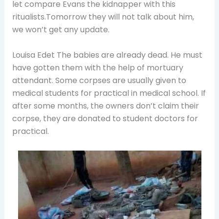
let compare Evans the kidnapper with this
ritualists.Tomorrow they will not talk about him,
we won’t get any update.
Louisa Edet The babies are already dead. He must
have gotten them with the help of mortuary
attendant. Some corpses are usually given to
medical students for practical in medical school. If
after some months, the owners don’t claim their
corpse, they are donated to student doctors for
practical.