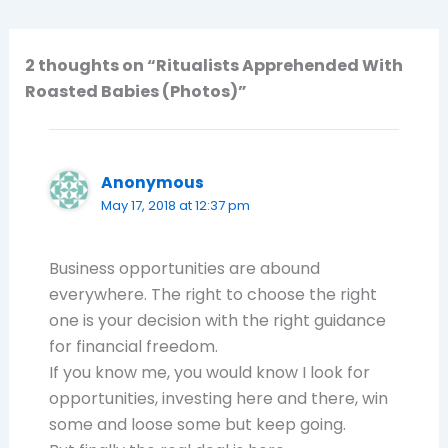
2 thoughts on “Ritualists Apprehended With
Roasted Babies (Photos)”
Anonymous
May 17, 2018 at 12:37 pm
Business opportunities are abound
everywhere. The right to choose the right
one is your decision with the right guidance
for financial freedom.
If you know me, you would know I look for
opportunities, investing here and there, win
some and loose some but keep going.