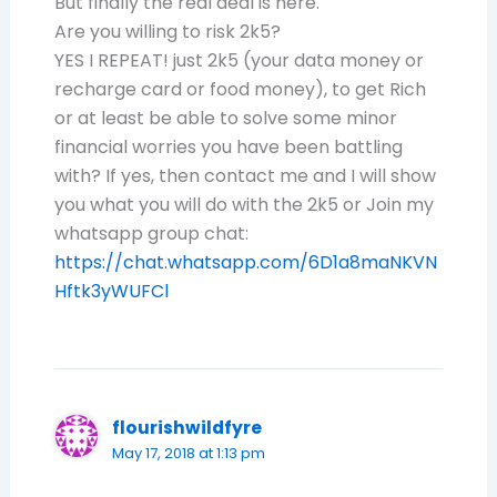
But finally the real deal is here.
Are you willing to risk 2k5?
YES I REPEAT! just 2k5 (your data money or
recharge card or food money), to get Rich
or at least be able to solve some minor
financial worries you have been battling
with? If yes, then contact me and I will show
you what you will do with the 2k5 or Join my
whatsapp group chat:
https://chat.whatsapp.com/6D1a8maNKVN
Hftk3yWUFCl
flourishwildfyre
May 17, 2018 at 1:13 pm