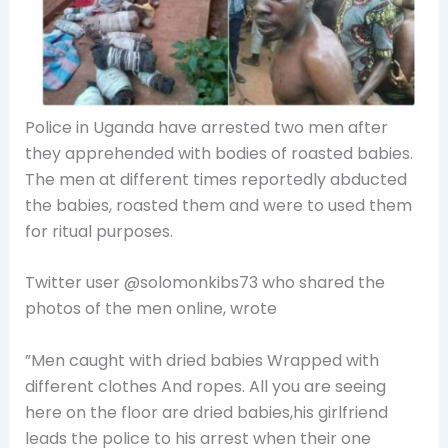
Police in Uganda have arrested two men after
they apprehended with bodies of roasted babies.
The men at different times reportedly
abducted
the babies, roasted them and were to used them
for ritual purposes.
Twitter user @solomonkibs73 who shared the
photos of the men online, wrote
”Men caught with dried babies Wrapped with
different clothes And ropes. All you are seeing
here on the floor are dried babies,his girlfriend
leads the police to his arrest when their one