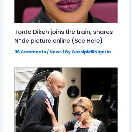
Tonto Dikeh joins the train, shares
N*de picture online (See Here)
36 Comments
/
News
/ By
GossipMillNigeria