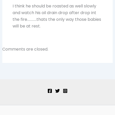
I think he should be roasted as well slowly
and watch his oil drain drop after drop int
the fire…………thats the only way those babies
will be at rest.
Comments are closed.