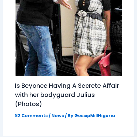
Is Beyonce Having A Secrete Affair
with her bodyguard Julius
(Photos)
82 Comments
/
News
/ By
GossipMillNigeria