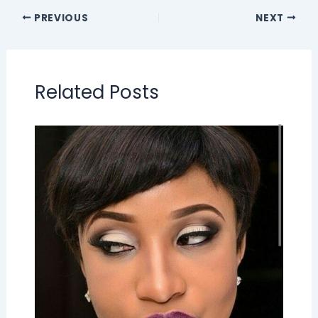
PREVIOUS
NEXT
Related Posts