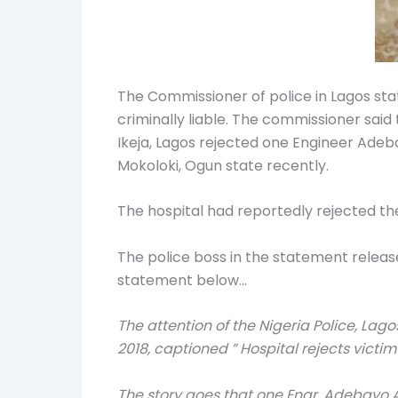
The Commissioner of police in Lagos stat
criminally liable. The commissioner said
Ikeja, Lagos rejected one Engineer Ade
Mokoloki, Ogun state recently.
The hospital had reportedly rejected th
The police boss in the statement releas
statement below…
The attention of the Nigeria Police, L
2018, captioned ” Hospital rejects victim 
The story goes that one Engr. Adebayo