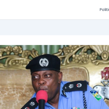
Polit