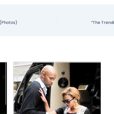
 (Photos)