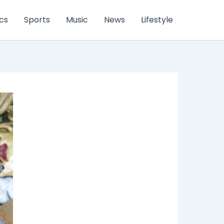
ics
Sports
Music
News
Lifestyle