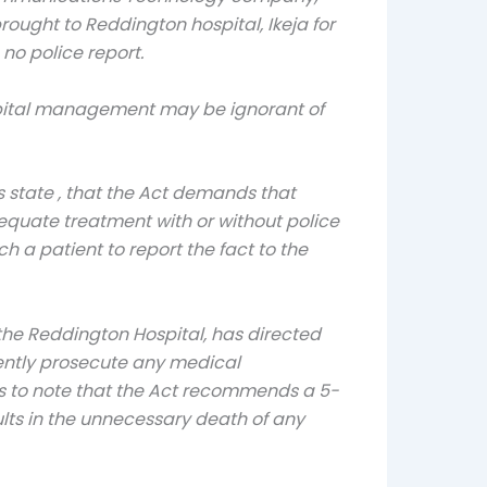
ught to Reddington hospital, Ikeja for
no police report.
ospital management may be ignorant of
s state , that the Act demands that
dequate treatment with or without police
 a patient to report the fact to the
the Reddington Hospital, has directed
gently prosecute any medical
rs to note that the Act recommends a 5-
sults in the unnecessary death of any