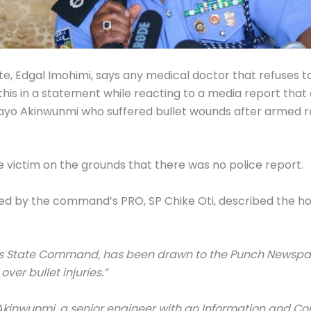
e, Edgal Imohimi, says any medical doctor that refuses to
 this in a statement while reacting to a media report that
bayo Akinwunmi who suffered bullet wounds after armed 
e victim on the grounds that there was no police report.
ed by the command’s PRO, SP Chike Oti, described the hosp
agos State Command, has been drawn to the Punch Newspa
over bullet injuries.”
 Akinwunmi, a senior engineer with an Information and