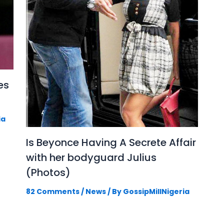
es
ia
Is Beyonce Having A Secrete Affair
with her bodyguard Julius
(Photos)
82 Comments
/
News
/ By
GossipMillNigeria