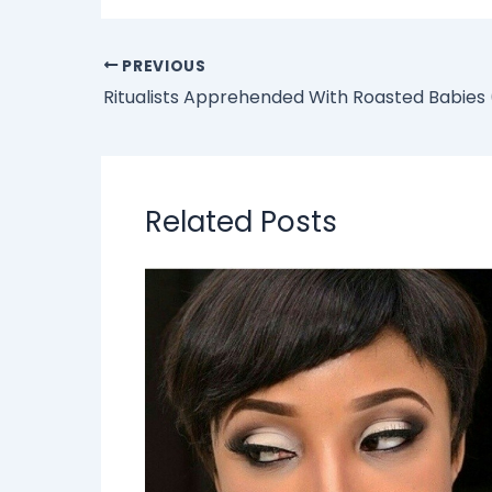
PREVIOUS
Ritualists Apprehended With Roasted Babies
Related Posts