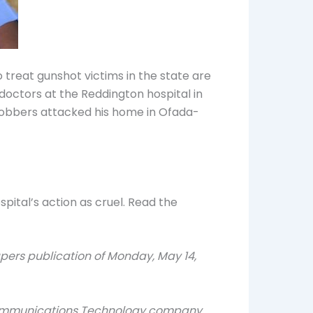
 treat gunshot victims in the state are
 doctors at the Reddington hospital in
robbers attacked his home in Ofada-
ital’s action as cruel. Read the
pers publication of Monday, May 14,
 Communications Technology company,