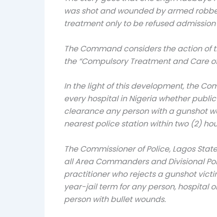
was shot and wounded by armed robbers 
treatment only to be refused admission 
The Command considers the action of th
the “Compulsory Treatment and Care of 
In the light of this development, the C
every hospital in Nigeria whether publi
clearance any person with a gunshot wou
nearest police station within two (2) 
The Commissioner of Police, Lagos State
all Area Commanders and Divisional Poli
practitioner who rejects a gunshot vict
year-jail term for any person, hospital 
person with bullet wounds.