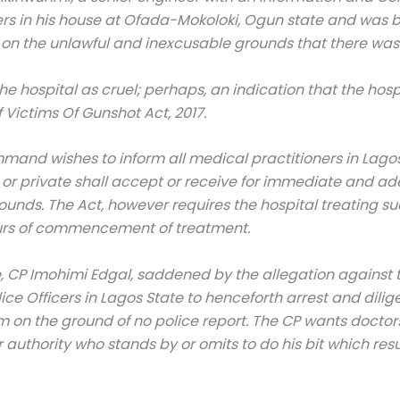
in his house at Ofada-Mokoloki, Ogun state and was bro
on the unlawful and inexcusable grounds that there was 
e hospital as cruel; perhaps, an indication that the h
Victims Of Gunshot Act, 2017.
ommand wishes to inform all medical practitioners in Lago
c or private shall accept or receive for immediate and a
nds. The Act, however requires the hospital treating such
hours of commencement of treatment.
, CP Imohimi Edgal, saddened by the allegation against 
ce Officers in Lagos State to henceforth arrest and dili
im on the ground of no police report. The CP wants docto
or authority who stands by or omits to do his bit which re