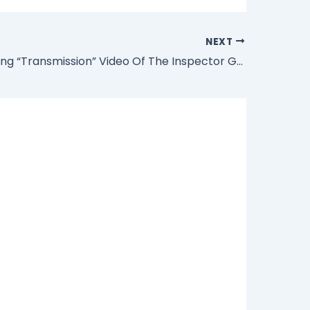
NEXT
“The Trending “Transmission” Video Of The Inspector General Of Police Is Doctored” – Nigerian Police Reveal