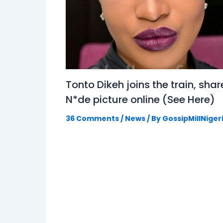
Tonto Dikeh joins the train, shar
N*de picture online (See Here)
36 Comments
/
News
/ By
GossipMillNiger