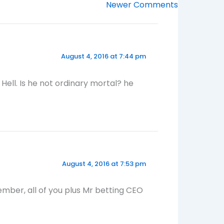
Newer Comments
August 4, 2016 at 7:44 pm
 Hell. Is he not ordinary mortal? he
August 4, 2016 at 7:53 pm
ber, all of you plus Mr betting CEO