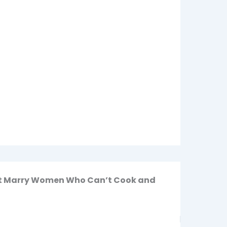
n’t Marry Women Who Can’t Cook and