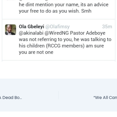
Having Sx With Messi Was Like Having It With A Dead Body – Argentine Model (Photo)