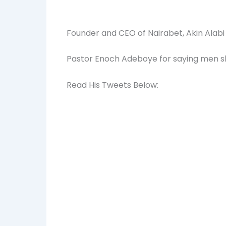
Founder and CEO of Nairabet, Akin Alab
Pastor Enoch Adeboye for saying men sho
Read His Tweets Below: