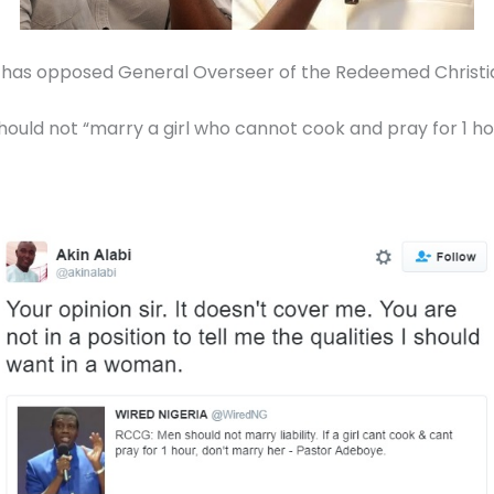
i has opposed General Overseer of the Redeemed Christi
uld not “marry a girl who cannot cook and pray for 1 ho