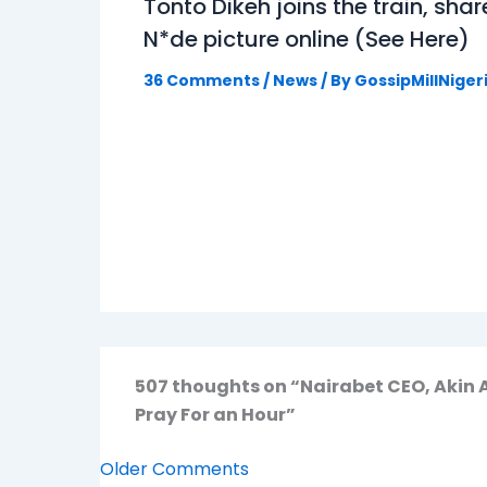
Tonto Dikeh joins the train, shar
N*de picture online (See Here)
36 Comments
/
News
/ By
GossipMillNiger
507 thoughts on “Nairabet CEO, Akin
Pray For an Hour”
Older Comments