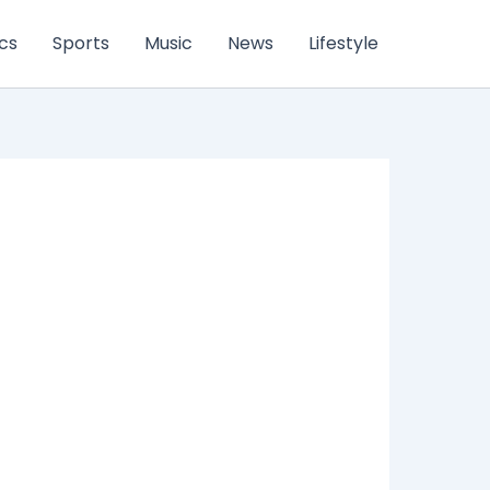
ics
Sports
Music
News
Lifestyle