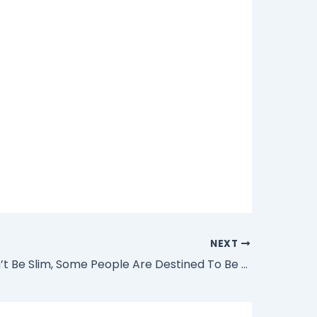
NEXT
“We All Can’t Be Slim, Some People Are Destined To Be Big” – Actress Eniola Badmus