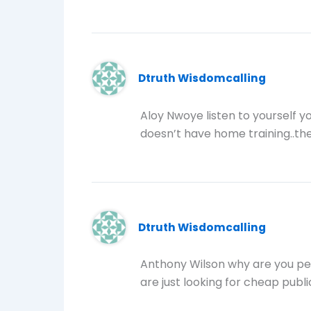
Dtruth Wisdomcalling
Aloy Nwoye listen to yourself yo
doesn’t have home training..they
Dtruth Wisdomcalling
Anthony Wilson why are you pe
are just looking for cheap publi