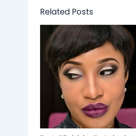
Related Posts