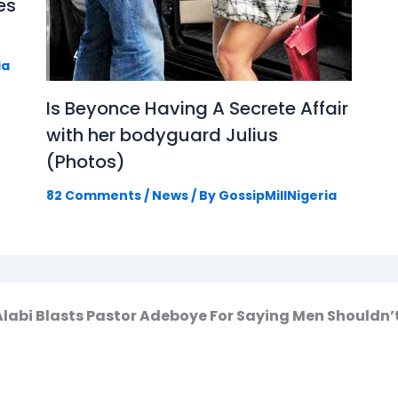
es
ia
Is Beyonce Having A Secrete Affair
with her bodyguard Julius
(Photos)
82 Comments
/
News
/ By
GossipMillNigeria
 Alabi Blasts Pastor Adeboye For Saying Men Should