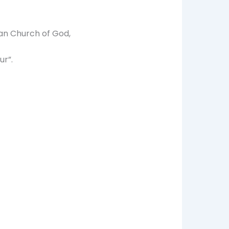
an Church of God,
ur”.