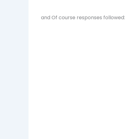
and Of course responses followed: