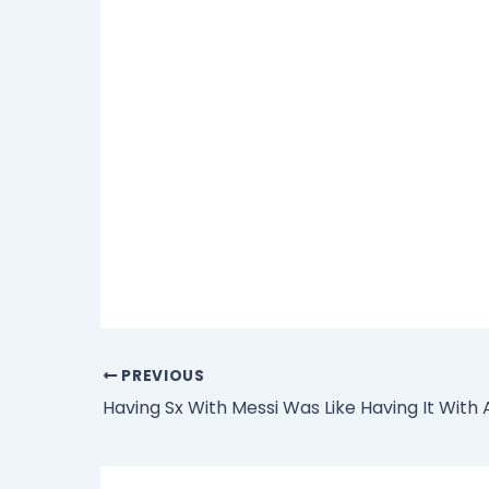
PREVIOUS