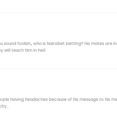
u sound foolish,, who is Nairabet betting? his mates are in
 will teach him in hell.
ople having headaches because of his message to his mem
city…