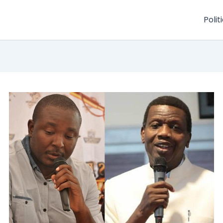
Polit