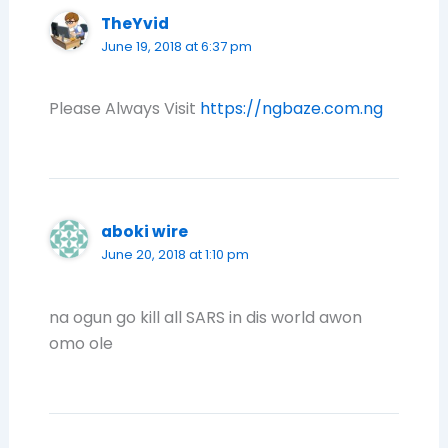
TheYvid
June 19, 2018 at 6:37 pm
Please Always Visit
https://ngbaze.com.ng
aboki wire
June 20, 2018 at 1:10 pm
na ogun go kill all SARS in dis world awon
omo ole