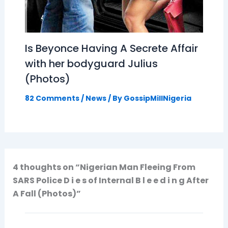
Is Beyonce Having A Secrete Affair
with her bodyguard Julius
(Photos)
82 Comments
/
News
/ By
GossipMillNigeria
4 thoughts on “Nigerian Man Fleeing From
SARS Police D i e s of Internal B l e e d i n g After
A Fall (Photos)”