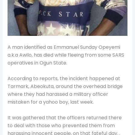
A man identified as Emmanuel Sunday Opeyemi
a.k.a Awilo, has died while fleeing from some SARS
operatives in Ogun State.
According to reports, the incident happened at
Tarmark, Abeokuta, around the overhead bridge
where they had harassed a military officer
mistaken for a yahoo boy, last week.
It was gathered that the officers returned there
to deal with those who prevented them from
harassing innocent people, on that fateful day. .