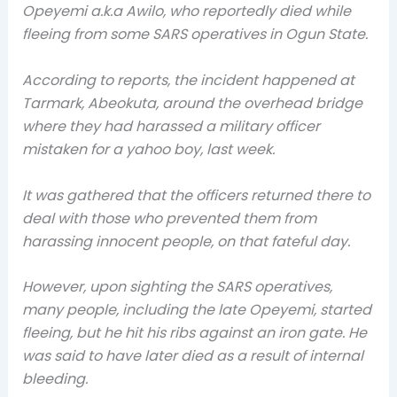
Opeyemi a.k.a Awilo, who reportedly died while
fleeing from some SARS operatives in Ogun State.
According to reports, the incident happened at
Tarmark, Abeokuta, around the overhead bridge
where they had harassed a military officer
mistaken for a yahoo boy, last week.
It was gathered that the officers returned there to
deal with those who prevented them from
harassing innocent people, on that fateful day.
However, upon sighting the SARS operatives,
many people, including the late Opeyemi, started
fleeing, but he hit his ribs against an iron gate. He
was said to have later died as a result of internal
bleeding.