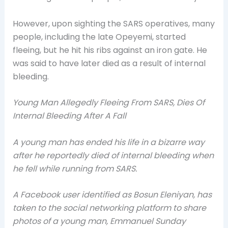
However, upon sighting the SARS operatives, many
people, including the late Opeyemi, started
fleeing, but he hit his ribs against an iron gate. He
was said to have later died as a result of internal
bleeding.
Young Man Allegedly Fleeing From SARS, Dies Of
Internal Bleeding After A Fall
A young man has ended his life in a bizarre way
after he reportedly died of internal bleeding when
he fell while running from SARS.
A Facebook user identified as Bosun Eleniyan, has
taken to the social networking platform to share
photos of a young man, Emmanuel Sunday