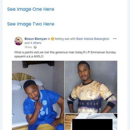
See Image One Here
See Image Two Here