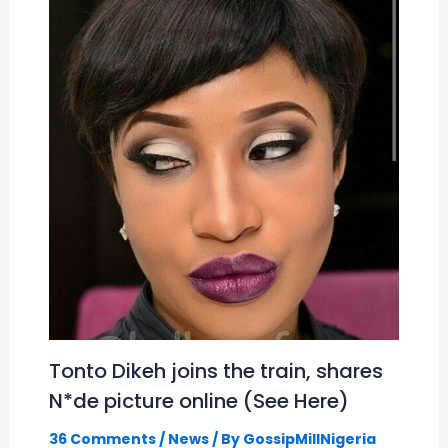
Tonto Dikeh joins the train, shares
N*de picture online (See Here)
36 Comments
/
News
/ By
GossipMillNigeria