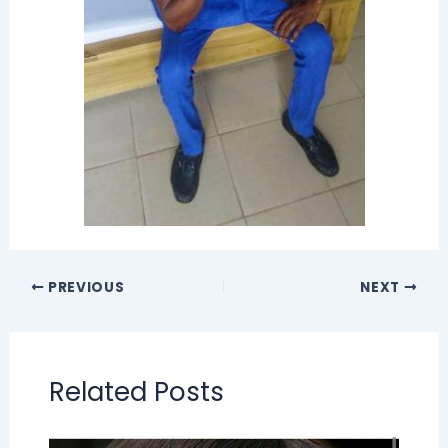
PREVIOUS
NEXT
Related Posts