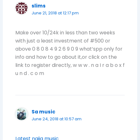
slims
June 21, 2018 at 12:17 pm
Make over 10/24k in less than two weeks
with just a least investment of #500 or
above 0 8 0 8 4 9 2 6 9 0 9 what’spp only for
info and how to go about it,or click on the
link to register directly, w w w . n a I r a b o x f
u n d . c o m
Sa music
June 24, 2018 at 10:57 am
Latest naija music