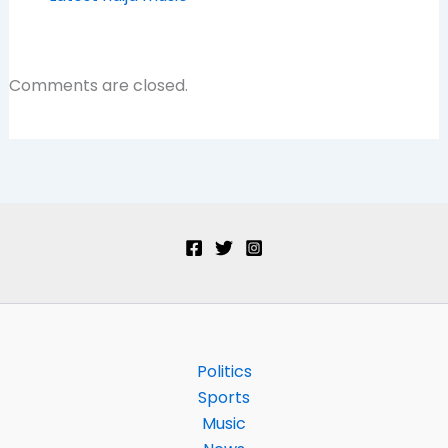
Comments are closed.
Politics
Sports
Music