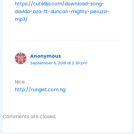
https://cute9ja.com/download-song-
davido-aza-ft-duncan-mighty-peruzzi-
mp3/
Anonymous
September 6, 2018 at 2:36 pm
Nice
http://rungist.com.ng
Comments are closed.