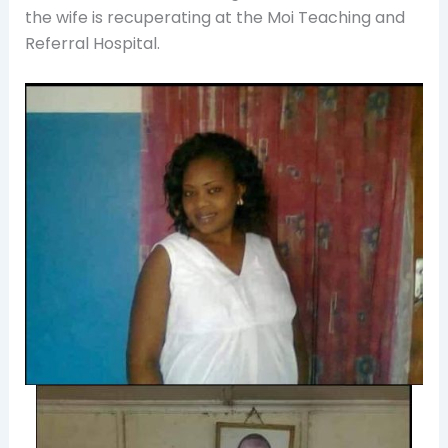
the wife is recuperating at the Moi Teaching and
Referral Hospital.