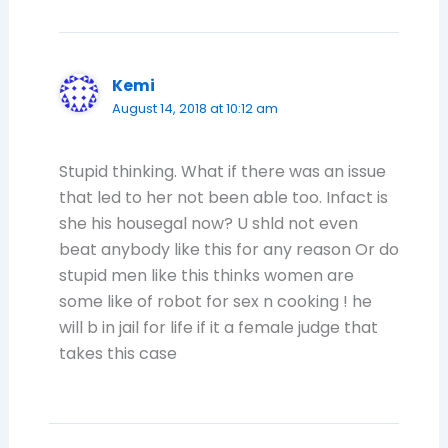
Kemi
August 14, 2018 at 10:12 am
Stupid thinking. What if there was an issue
that led to her not been able too. Infact is
she his housegal now? U shld not even
beat anybody like this for any reason Or do
stupid men like this thinks women are
some like of robot for sex n cooking ! he
will b in jail for life if it a female judge that
takes this case