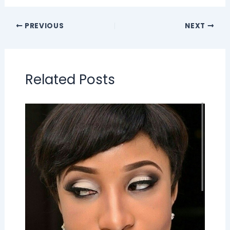
PREVIOUS
NEXT
Related Posts