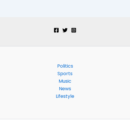
Politics
Sports
Music
News
Lifestyle