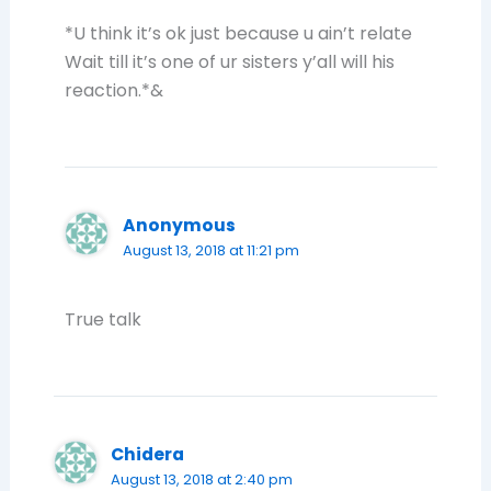
*U think it’s ok just because u ain’t relate
Wait till it’s one of ur sisters y’all will his
reaction.*&
Anonymous
August 13, 2018 at 11:21 pm
True talk
Chidera
August 13, 2018 at 2:40 pm