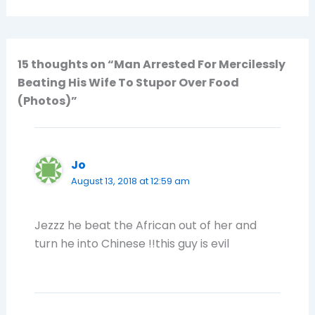
15 thoughts on “Man Arrested For Mercilessly
Beating His Wife To Stupor Over Food
(Photos)”
Jo
August 13, 2018 at 12:59 am
Jezzz he beat the African out of her and
turn he into Chinese !!this guy is evil