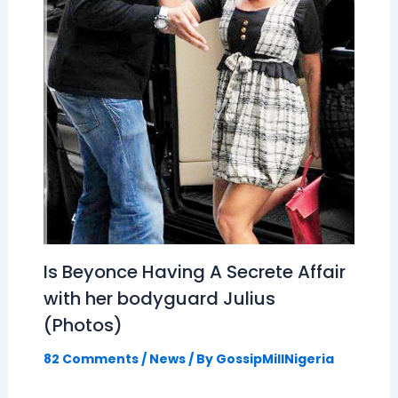
Is Beyonce Having A Secrete Affair
with her bodyguard Julius
(Photos)
82 Comments
/
News
/ By
GossipMillNigeria