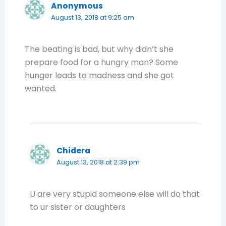
Anonymous
August 13, 2018 at 9:25 am
The beating is bad, but why didn’t she
prepare food for a hungry man? Some
hunger leads to madness and she got
wanted.
Chidera
August 13, 2018 at 2:39 pm
U are very stupid someone else will do that
to ur sister or daughters