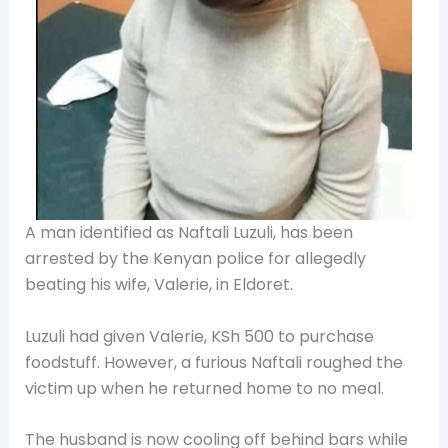
A man identified as Naftali Luzuli, has been
arrested by the Kenyan police for allegedly
beating his wife, Valerie, in
Eldoret.
Luzuli had given Valerie, KSh 500 to purchase
foodstuff. However, a furious Naftali roughed the
victim up when he returned home to no meal.
The husband is now cooling off behind bars while