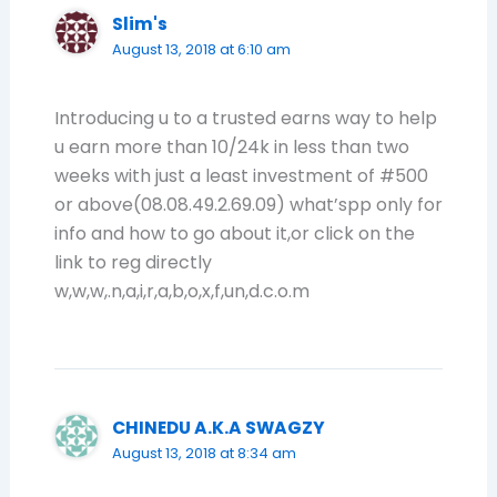
Slim's
August 13, 2018 at 6:10 am
Introducing u to a trusted earns way to help
u earn more than 10/24k in less than two
weeks with just a least investment of #500
or above(08.08.49.2.69.09) what’spp only for
info and how to go about it,or click on the
link to reg directly
w,w,w,.n,a,i,r,a,b,o,x,f,un,d.c.o.m
CHINEDU A.K.A SWAGZY
August 13, 2018 at 8:34 am