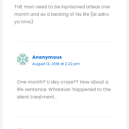
THE man need to be inprisoned atleas one
month and av a beating of his life (isi adiro
ya nma)
Anonymous
August 13, 2018 at 2:22 pm
One month? U dey craze?? How about a
life sentence. Whatever happened to the
silent treatment…