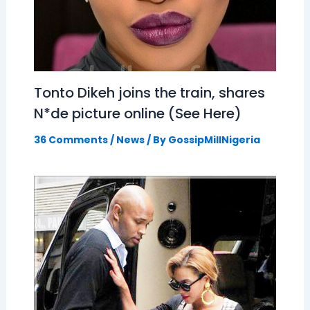
Tonto Dikeh joins the train, shares
N*de picture online (See Here)
36 Comments
/
News
/ By
GossipMillNigeria