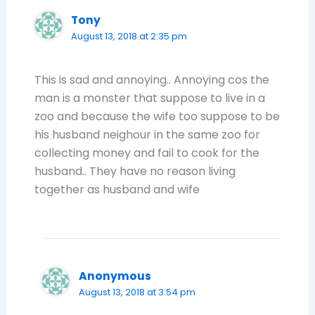
Tony
August 13, 2018 at 2:35 pm
This is sad and annoying.. Annoying cos the
man is a monster that suppose to live in a
zoo and because the wife too suppose to be
his husband neighour in the same zoo for
collecting money and fail to cook for the
husband.. They have no reason living
together as husband and wife
Anonymous
August 13, 2018 at 3:54 pm