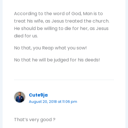
According to the word of God, Man is to
treat his wife, as Jesus treated the church.
He should be willing to die for her, as Jesus
died for us.
No that, you Reap what you sow!
No that he will be judged for his deeds!
Cute9ja
August 20, 2018 at 11:06 pm
That’s very good ?