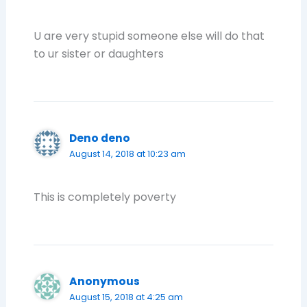
U are very stupid someone else will do that
to ur sister or daughters
Deno deno
August 14, 2018 at 10:23 am
This is completely poverty
Anonymous
August 15, 2018 at 4:25 am