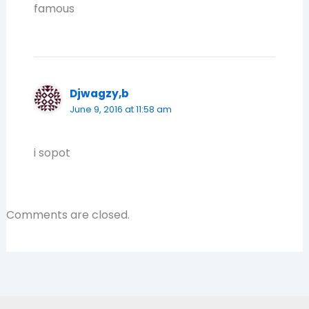
famous
Djwagzy,b
June 9, 2016 at 11:58 am
i sopot
Comments are closed.