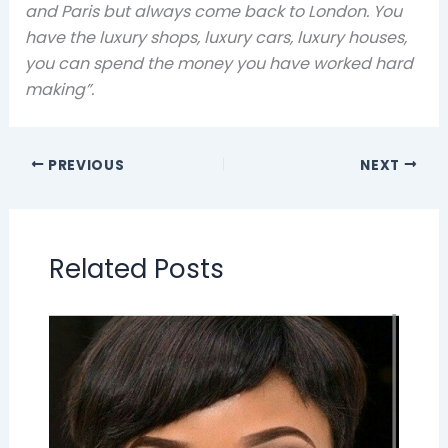
and Paris but always come back to London. You
have the luxury shops, luxury cars, luxury houses,
you can spend the money you have worked hard
making”.
PREVIOUS
NEXT
Related Posts