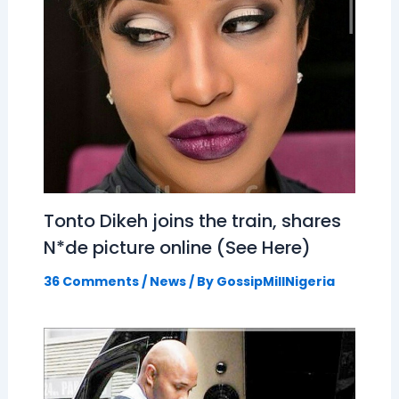
Tonto Dikeh joins the train, shares
N*de picture online (See Here)
36 Comments
/
News
/ By
GossipMillNigeria