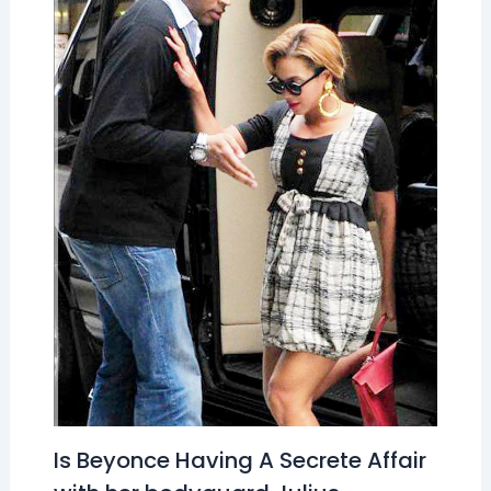
Is Beyonce Having A Secrete Affair