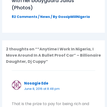
with her bodyguard Julius
(Photos)
82 Comments
/
News
/ By
GossipMillNigeria
2 thoughts on ““Anytime I Work In Nigeria, I
Move Around In A Bullet Proof Car” – Billionaire
Daughter, Dj Cuppy”
Nosagie Ede
June 8, 2016 at 8:48 pm
That is the prize to pay for being rich and