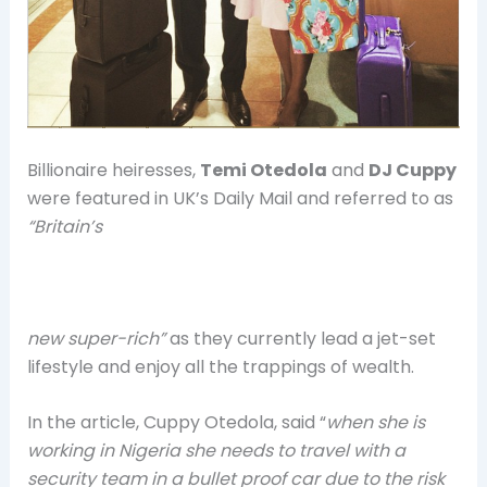
Billionaire heiresses,
Temi Otedola
and
DJ Cuppy
were featured in UK’s Daily Mail and referred to as
“Britain’s
new super-rich”
as they currently lead a jet-set
lifestyle and enjoy all the trappings of wealth.
In the article, Cuppy Otedola, said “
when she is
working in Nigeria she needs to travel with a
security team in a bullet proof car due to the risk