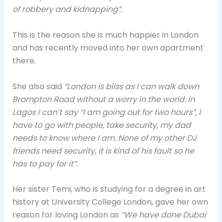
of robbery and kidnapping”.
This is the reason she is much happier in London
and has recently moved into her own apartment
there.
She also said
“London is bliss as I can walk down
Brompton Road without a worry in the world. In
Lagos I can’t say “I am going out for two hours”, I
have to go with people, take security, my dad
needs to know where I am. None of my other DJ
friends need security, it is kind of his fault so he
has to pay for it”.
Her sister Temi, who is studying for a degree in art
history at University College London, gave her own
reason for loving London as
“We have done Dubai