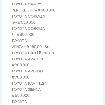
TOYOTA CAMRY
PENCILLIGHT=#400,000
TOYOTA COROLLA
le=#550,000
TOYOTA COROLLA
S=#850,000
TOYOTA
VENZA=#950,00 1.8m
TOYOTA Hilux 1.5 million
TOYOTA AVALON
#800,000
TOYOTA AVENSIS
#700,000
TOYOTA RAV4 1.2m
TOYOTA SIENNA
#550,000
TOYOTA