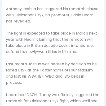
Anthony Joshua has triggered his rematch clause
with Oleksandr Usyk, his promoter, Eddie Hearn
has revealed.
The fight is expected to take place in March next
year with Hearn claiming that the rematch will
take place in Britain despite Usyk’s intentions to
defend his newly-won titles in Ukraine.
Last month Joshua was beaten by decision as he
faced Usyk at the Tottenham Hotspur stadium
and lost his WBA, IBF, WBO and IBO belts in
process.
Hearn told DAZN: ‘Today we officially triggered the
rematch for Oleksandr Usyk fight, which we’ll see