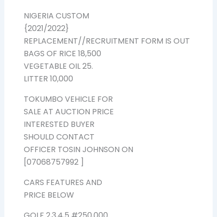
NIGERIA CUSTOM
{2021/2022}
REPLACEMENT//RECRUITMENT FORM IS OUT
BAGS OF RICE 18,500
VEGETABLE OIL 25.
LITTER 10,000
TOKUMBO VEHICLE FOR
SALE AT AUCTION PRICE
INTERESTED BUYER
SHOULD CONTACT
OFFICER TOSIN JOHNSON ON
[07068757992 ]
CARS FEATURES AND
PRICE BELOW
GOLF 2,3,4,5 #250,000