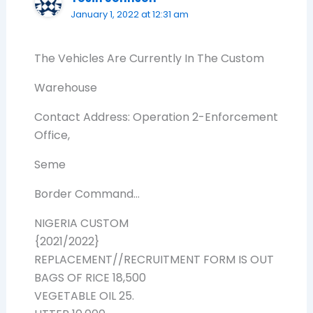
January 1, 2022 at 12:31 am
The Vehicles Are Currently In The Custom
Warehouse
Contact Address: Operation 2-Enforcement
Office,
Seme
Border Command…
NIGERIA CUSTOM
{2021/2022}
REPLACEMENT//RECRUITMENT FORM IS OUT
BAGS OF RICE 18,500
VEGETABLE OIL 25.