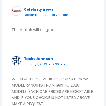
Celebrity news
December 2, 2021 at 2:02 pm
The match will be great
Tosin Johnson
January 1, 2022 at 12:30 am
WE HAVE THOSE VEHICLES FOR SALE NOW:
MODEL RANGING FROM 1999 TO 2020
MODELS; EACH CAR PRICES ARE NEGOTIABLE
AND IF YOUR CHOICE IS NOT LISTED ABOVE
MAKE A REQUEST.