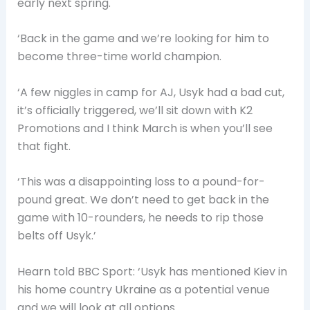
early next spring.
‘Back in the game and we’re looking for him to
become three-time world champion.
‘A few niggles in camp for AJ, Usyk had a bad cut,
it’s officially triggered, we’ll sit down with K2
Promotions and I think March is when you’ll see
that fight.
‘This was a disappointing loss to a pound-for-
pound great. We don’t need to get back in the
game with 10-rounders, he needs to rip those
belts off Usyk.’
Hearn told BBC Sport: ‘Usyk has mentioned Kiev in
his home country Ukraine as a potential venue
and we will look at all options.