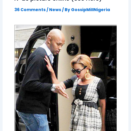
36 Comments
/
News
/ By
GossipMillNigeria