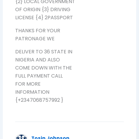
{2} LOCAL GOVERNMENT
OF ORIGIN {3} DRIVING
LICENSE {4} 2PASSPORT
THANKS FOR YOUR
PATRONAGE WE
DELIVER TO 36 STATE IN
NIGERIA AND ALSO
COME DOWN WITH THE
FULL PAYMENT CALL
FOR MORE
INFORMATION
{+2347068757992 }
Tosin Johnson