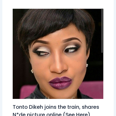
Tonto Dikeh joins the train, shares
N*de picture online (See Here)