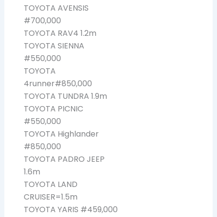
TOYOTA AVENSIS
#700,000
TOYOTA RAV4 1.2m
TOYOTA SIENNA
#550,000
TOYOTA
4runner#850,000
TOYOTA TUNDRA 1.9m
TOYOTA PICNIC
#550,000
TOYOTA Highlander
#850,000
TOYOTA PADRO JEEP
1.6m
TOYOTA LAND
CRUISER=1.5m
TOYOTA YARIS #459,000