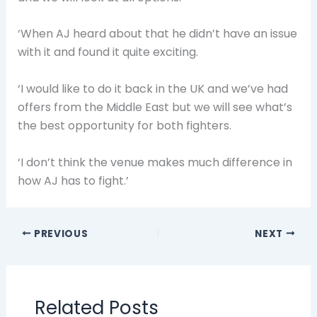
‘When AJ heard about that he didn’t have an issue
with it and found it quite exciting.
‘I would like to do it back in the UK and we’ve had
offers from the Middle East but we will see what’s
the best opportunity for both fighters.
‘I don’t think the venue makes much difference in
how AJ has to fight.’
PREVIOUS
NEXT
Related Posts