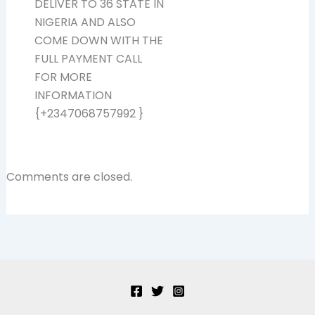
DELIVER TO 36 STATE IN
NIGERIA AND ALSO
COME DOWN WITH THE
FULL PAYMENT CALL
FOR MORE
INFORMATION
{+2347068757992 }
Comments are closed.