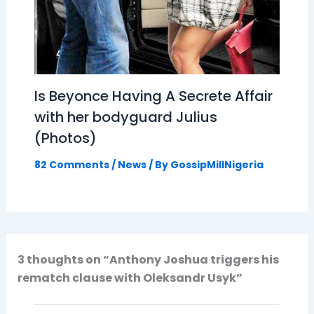
Is Beyonce Having A Secrete Affair
with her bodyguard Julius
(Photos)
82 Comments
/
News
/ By
GossipMillNigeria
3 thoughts on “Anthony Joshua triggers his
rematch clause with Oleksandr Usyk”