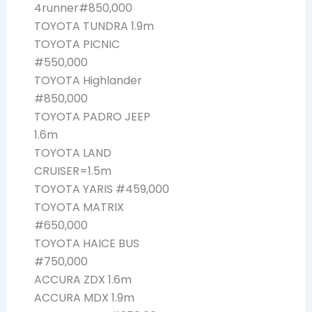
4runner#850,000
TOYOTA TUNDRA 1.9m
TOYOTA PICNIC
#550,000
TOYOTA Highlander
#850,000
TOYOTA PADRO JEEP
1.6m
TOYOTA LAND
CRUISER=1.5m
TOYOTA YARIS #459,000
TOYOTA MATRIX
#650,000
TOYOTA HAICE BUS
#750,000
ACCURA ZDX 1.6m
ACCURA MDX 1.9m