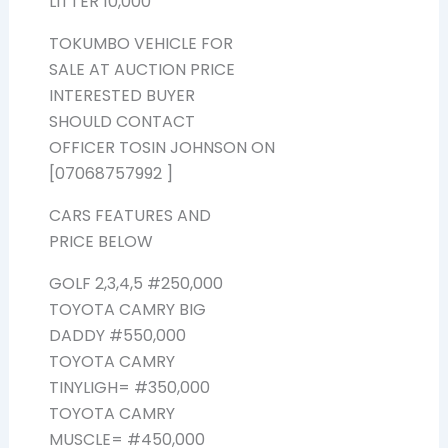
LITTER 10,000
TOKUMBO VEHICLE FOR
SALE AT AUCTION PRICE
INTERESTED BUYER
SHOULD CONTACT
OFFICER TOSIN JOHNSON ON
[07068757992 ]
CARS FEATURES AND
PRICE BELOW
GOLF 2,3,4,5 #250,000
TOYOTA CAMRY BIG
DADDY #550,000
TOYOTA CAMRY
TINYLIGH= #350,000
TOYOTA CAMRY
MUSCLE= #450,000