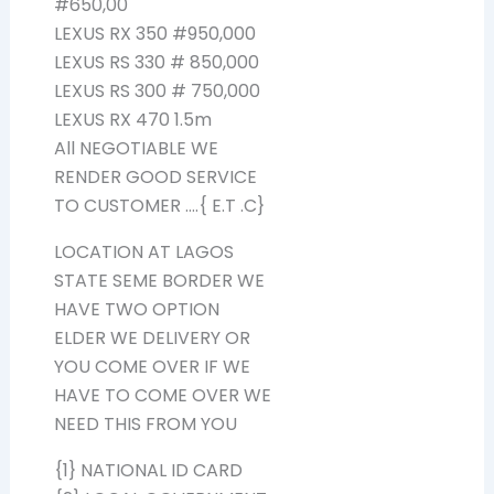
#650,00
LEXUS RX 350 #950,000
LEXUS RS 330 # 850,000
LEXUS RS 300 # 750,000
LEXUS RX 470 1.5m
All NEGOTIABLE WE
RENDER GOOD SERVICE
TO CUSTOMER ….{ E.T .C}
LOCATION AT LAGOS
STATE SEME BORDER WE
HAVE TWO OPTION
ELDER WE DELIVERY OR
YOU COME OVER IF WE
HAVE TO COME OVER WE
NEED THIS FROM YOU
{1} NATIONAL ID CARD