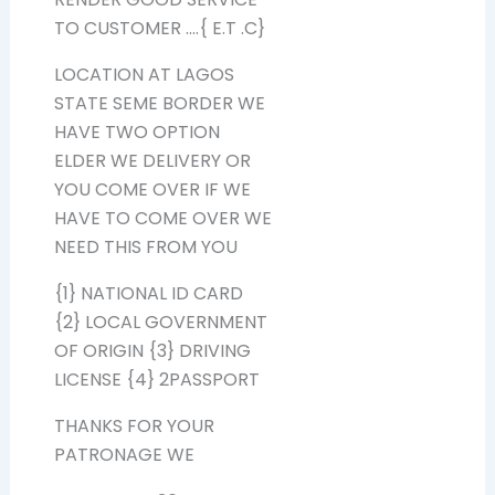
TO CUSTOMER ….{ E.T .C}
LOCATION AT LAGOS
STATE SEME BORDER WE
HAVE TWO OPTION
ELDER WE DELIVERY OR
YOU COME OVER IF WE
HAVE TO COME OVER WE
NEED THIS FROM YOU
{1} NATIONAL ID CARD
{2} LOCAL GOVERNMENT
OF ORIGIN {3} DRIVING
LICENSE {4} 2PASSPORT
THANKS FOR YOUR
PATRONAGE WE