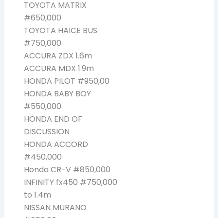
TOYOTA MATRIX
#650,000
TOYOTA HAICE BUS
#750,000
ACCURA ZDX 1.6m
ACCURA MDX 1.9m
HONDA PILOT #950,00
HONDA BABY BOY
#550,000
HONDA END OF
DISCUSSION
HONDA ACCORD
#450,000
Honda CR-V #850,000
INFINITY fx450 #750,000
to 1.4m
NISSAN MURANO