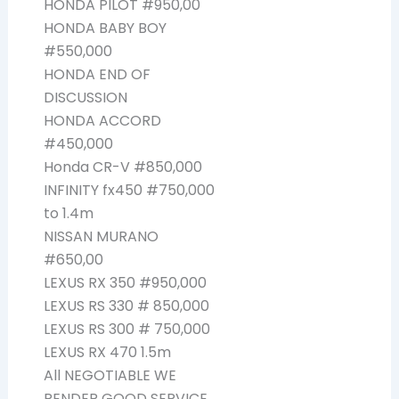
HONDA PILOT #950,00
HONDA BABY BOY
#550,000
HONDA END OF
DISCUSSION
HONDA ACCORD
#450,000
Honda CR-V #850,000
INFINITY fx450 #750,000
to 1.4m
NISSAN MURANO
#650,00
LEXUS RX 350 #950,000
LEXUS RS 330 # 850,000
LEXUS RS 300 # 750,000
LEXUS RX 470 1.5m
All NEGOTIABLE WE
RENDER GOOD SERVICE