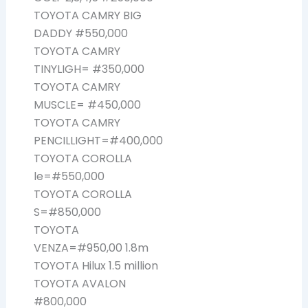
TOYOTA CAMRY BIG
DADDY #550,000
TOYOTA CAMRY
TINYLIGH= #350,000
TOYOTA CAMRY
MUSCLE= #450,000
TOYOTA CAMRY
PENCILLIGHT=#400,000
TOYOTA COROLLA
le=#550,000
TOYOTA COROLLA
S=#850,000
TOYOTA
VENZA=#950,00 1.8m
TOYOTA Hilux 1.5 million
TOYOTA AVALON
#800,000