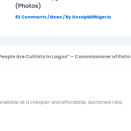
(Photos)
82 Comments
/
News
/ By
GossipMillNigeria
People Are Cultists In Lagos” – Commissioner of Polic
vailable at a cheaper and affordable, auctioned rate;