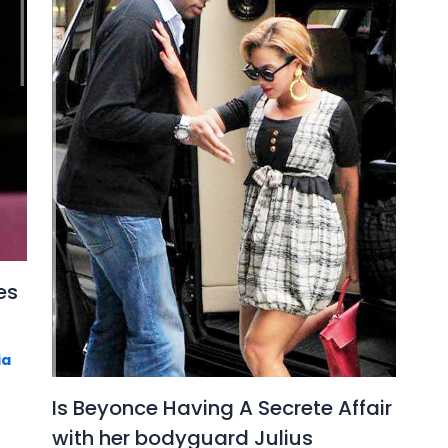
es
ia
Is Beyonce Having A Secrete Affair
with her bodyguard Julius