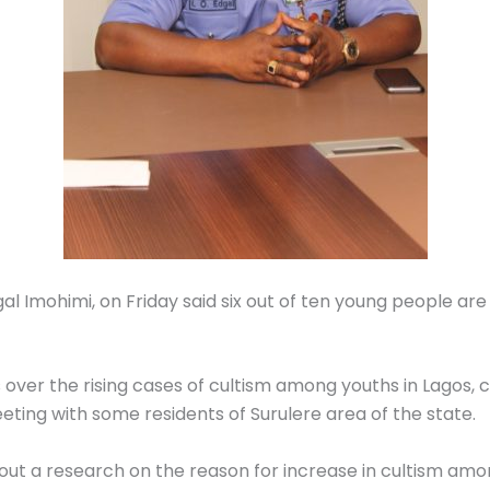
l Imohimi, on Friday said six out of ten young people are c
over the rising cases of cultism among youths in Lagos, 
eting with some residents of Surulere area of the state.
y out a research on the reason for increase in cultism am