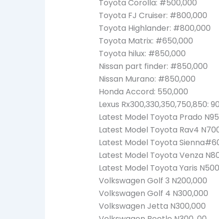
Toyota Corolla: #500,000
Toyota FJ Cruiser: #800,000
Toyota Highlander: #800,000
Toyota Matrix: #650,000
Toyota hilux: #850,000
Nissan part finder: #850,000
Nissan Murano: #850,000
Honda Accord: 550,000
Lexus Rx300,330,350,750,850: 9
Latest Model Toyota Prado N95
Latest Model Toyota Rav4 N70
Latest Model Toyota Sienna#6
Latest Model Toyota Venza N8
Latest Model Toyota Yaris N50
Volkswagen Golf 3 N200,000
Volkswagen Golf 4 N300,000
Volkswagen Jetta N300,000
Volkswagen Beetle N300, 00