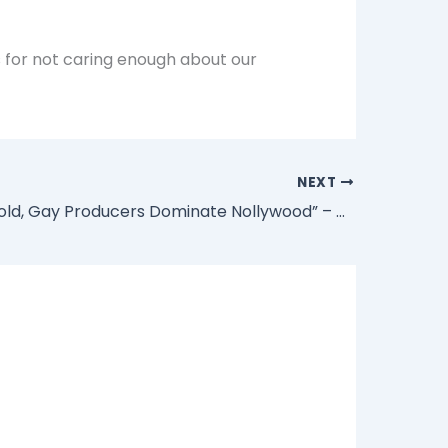
s for not caring enough about our
NEXT
“Truth Be Told, Gay Producers Dominate Nollywood” – Veteran Nollywood Actor Paul Obazele Reveals