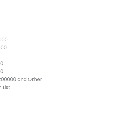
000
000
00
00
200000 and Other
List …