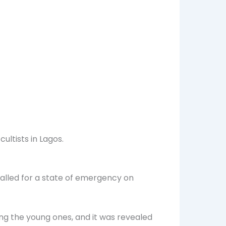
ultists in Lagos.
called for a state of emergency on
ong the young ones, and it was revealed