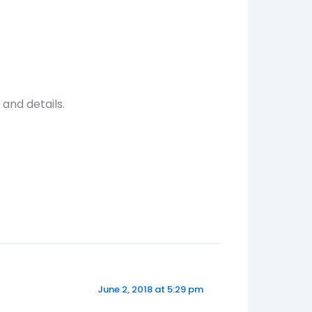
and details.
June 2, 2018 at 5:29 pm