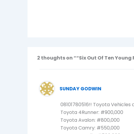
2 thoughts on ““Six Out Of Ten Young 
SUNDAY GODWIN
08101780516!! Toyota Vehicles a
Toyota 4Runner: #900,000
Toyota Avalon: #800,000
Toyota Camry: #550,000