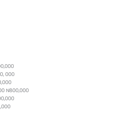
00,000
0, 000
0,000
00 N800,000
00,000
0,000