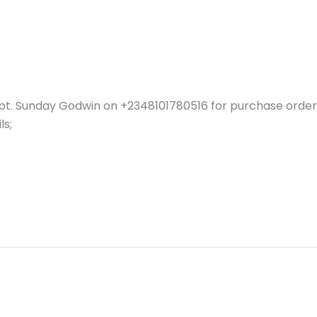
pt. Sunday Godwin on +2348101780516 for purchase order 
ls;