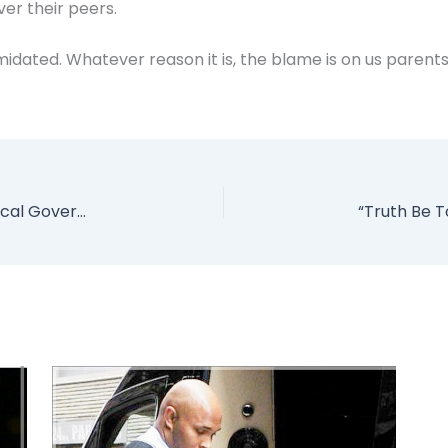
ver their peers.
imidated. Whatever reason it is, the blame is on us parent
Armed Robbers Allegedly Snatch N9Million Local Government Workers’ Salary In Kebbi