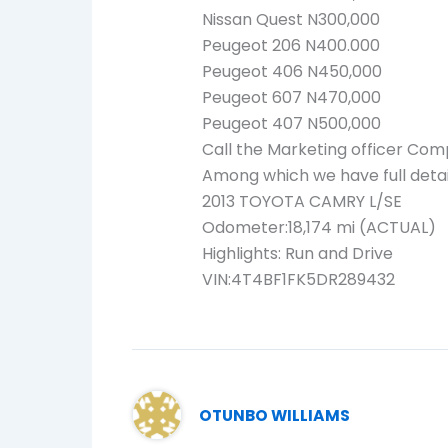
Nissan Quest N300,000
Peugeot 206 N400.000
Peugeot 406 N450,000
Peugeot 607 N470,000
Peugeot 407 N500,000
Call the Marketing officer Com
Among which we have full detai
2013 TOYOTA CAMRY L/SE
Odometer:18,174 mi (ACTUAL)
Highlights: Run and Drive
VIN:4T4BF1FK5DR289432
OTUNBO WILLIAMS