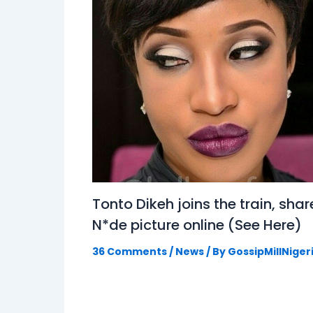
Tonto Dikeh joins the train, shar
N*de picture online (See Here)
36 Comments
/
News
/ By
GossipMillNiger