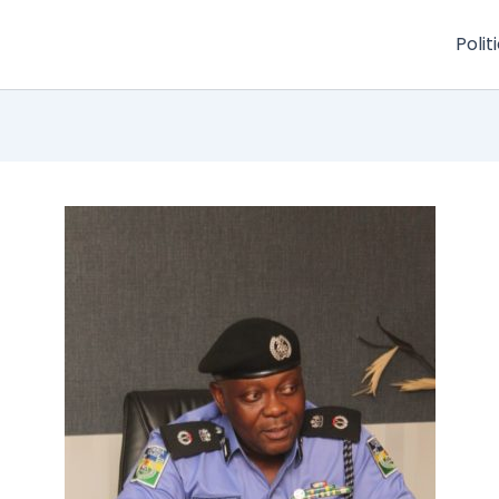
Polit