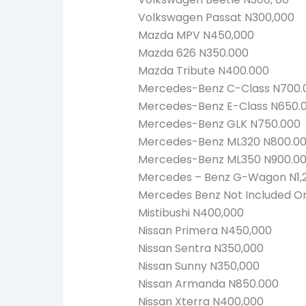
Volkswagen Passat N300,000
Mazda MPV N450,000
Mazda 626 N350.000
Mazda Tribute N400.000
Mercedes-Benz C-Class N700.
Mercedes-Benz E-Class N650.
Mercedes-Benz GLK N750.000
Mercedes-Benz ML320 N800.0
Mercedes-Benz ML350 N900.0
Mercedes – Benz G-Wagon N1,
Mercedes Benz Not Included On 
Mistibushi N400,000
Nissan Primera N450,000
Nissan Sentra N350,000
Nissan Sunny N350,000
Nissan Armanda N850.000
Nissan Xterra N400,000