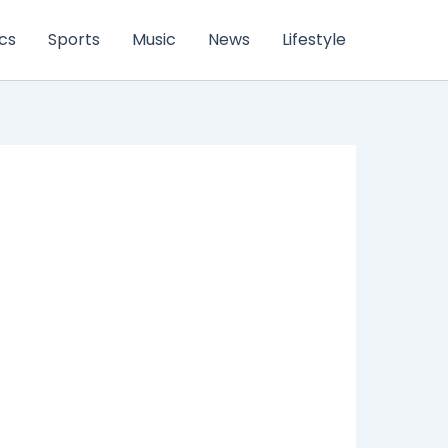
ics
Sports
Music
News
Lifestyle