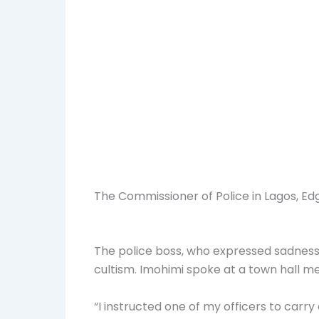
The Commissioner of Police in Lagos, Edga
The police boss, who expressed sadness 
cultism. Imohimi spoke at a town hall me
“I instructed one of my officers to carr