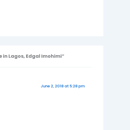
e in Lagos, Edgal Imohimi”
June 2, 2018 at 5:28 pm