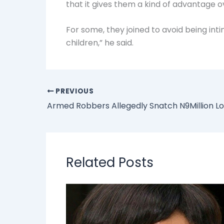
that it gives them a kind of advantage o
For some, they joined to avoid being int
children,” he said.
PREVIOUS
Related Posts