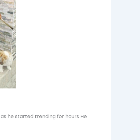
 as he started trending for hours He