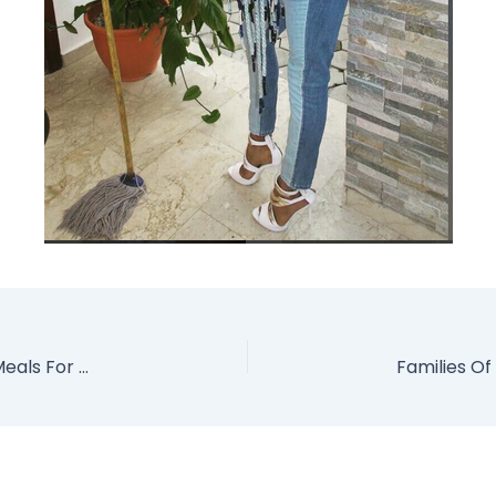
Housemaid Caught Using Her Urine To Cook Meals For Her Wicked Boss Says Its Payback (Photos)