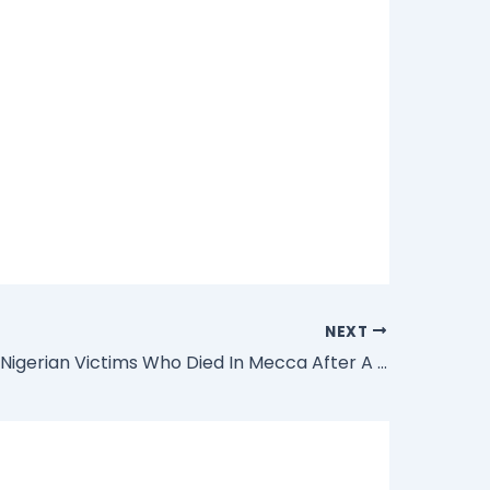
NEXT
Families Of Nigerian Victims Who Died In Mecca After A Crane Fell On Them To Get N70million Compensation Each