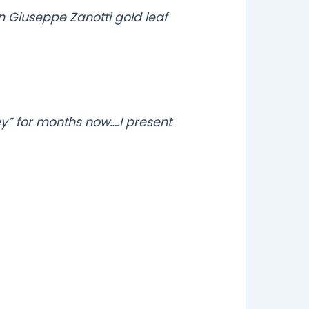
in Giuseppe Zanotti gold leaf
y” for months now….I present