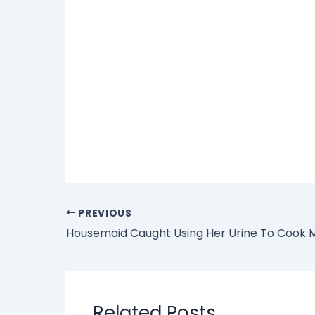
PREVIOUS
Related Posts