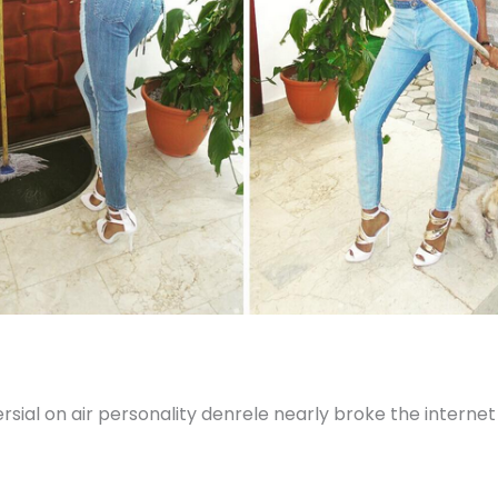
sial on air personality denrele nearly broke the internet