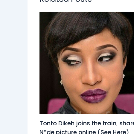
Tonto Dikeh joins the train, shar
N*de picture online (See Here)