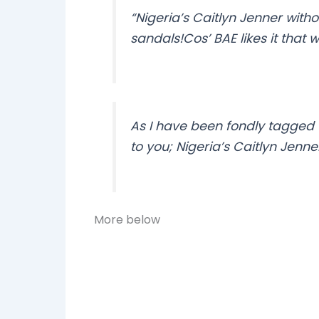
“Nigeria’s Caitlyn Jenner with
sandals!Cos’ BAE likes it that 
As I have been fondly tagged 
to you; Nigeria’s Caitlyn Jenn
More below