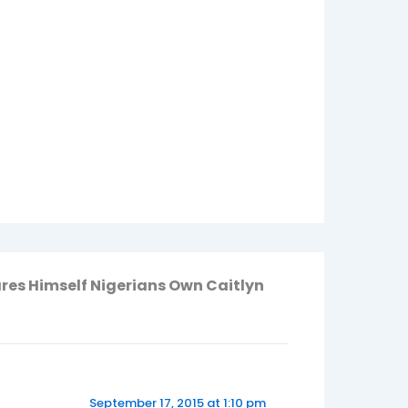
ares Himself Nigerians Own Caitlyn
September 17, 2015 at 1:10 pm