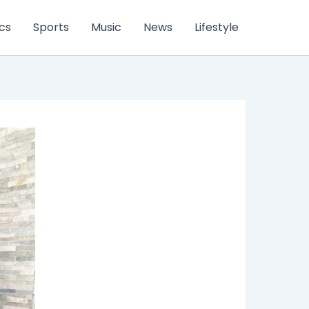
ics
Sports
Music
News
Lifestyle