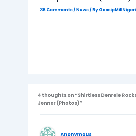
36 Comments
/
News
/ By
GossipMillNiger
4 thoughts on “Shirtless Denrele Rock
Jenner (Photos)”
Anonymous