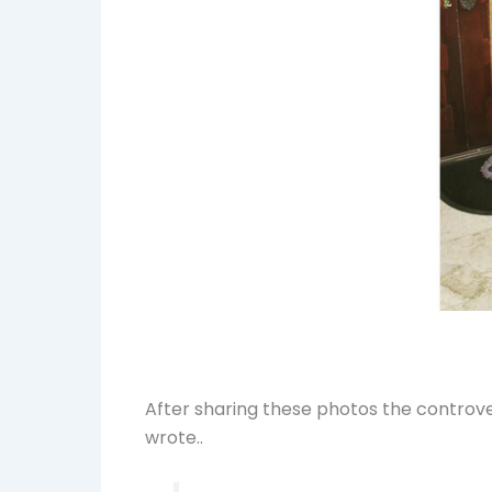
After sharing these photos the controver
wrote..