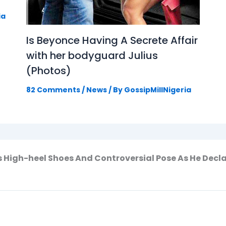
ia
Is Beyonce Having A Secrete Affair
with her bodyguard Julius
(Photos)
82 Comments
/
News
/ By
GossipMillNigeria
s High-heel Shoes And Controversial Pose As He Decl