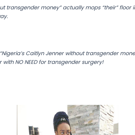
out transgender money” actually mops “their” floor 
way.
“Nigeria’s Caitlyn Jenner without transgender mone
er with NO NEED for transgender surgery!