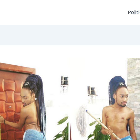
Polit