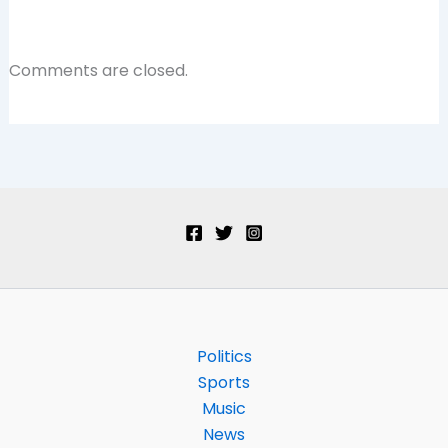
Comments are closed.
Politics
Sports
Music
News