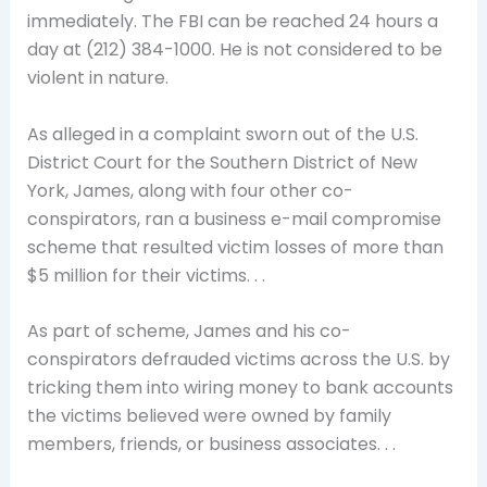
immediately. The FBI can be reached 24 hours a
day at (212) 384-1000. He is not considered to be
violent in nature.
As alleged in a complaint sworn out of the U.S.
District Court for the Southern District of New
York, James, along with four other co-
conspirators, ran a business e-mail compromise
scheme that resulted victim losses of more than
$5 million for their victims. . .
As part of scheme, James and his co-
conspirators defrauded victims across the U.S. by
tricking them into wiring money to bank accounts
the victims believed were owned by family
members, friends, or business associates. . .