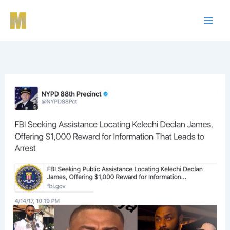
Skip
to
content