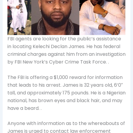
FBI agents are looking for the public’s assistance
in locating Kelechi Declan James. He has
federal
criminal charges against him from an investigation
by FBI New York’s Cyber Crime Task Force. .
The FBI is offering a $1,000 reward for information
that leads to his arrest. James is 32 years old, 6’0″
tall, and approximately 175 pounds. He is a Nigerian
national, has brown eyes and black hair, and may
have a beard. .
Anyone with information as to the whereabouts of
James is urged to contact law enforcement