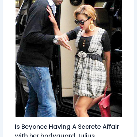
Is Beyonce Having A Secrete Affair
with her bodyguard Julius