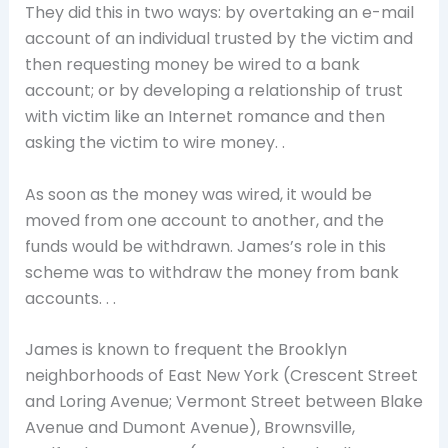
They did this in two ways: by overtaking an e-mail
account of an individual trusted by the victim and
then requesting money be wired to a bank
account; or by developing a relationship of trust
with victim like an Internet romance and then
asking the victim to wire money. .
As soon as the money was wired, it would be
moved from one account to another, and the
funds would be withdrawn. James’s role in this
scheme was to withdraw the money from bank
accounts. . .
James is known to frequent the Brooklyn
neighborhoods of East New York (Crescent Street
and Loring Avenue; Vermont Street between Blake
Avenue and Dumont Avenue), Brownsville,