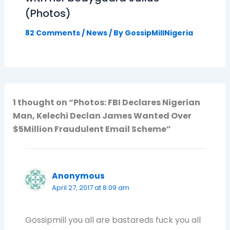
(Photos)
82 Comments
/
News
/ By
GossipMillNigeria
1 thought on “Photos: FBI Declares Nigerian
Man, Kelechi Declan James Wanted Over
$5Million Fraudulent Email Scheme”
Anonymous
April 27, 2017 at 8:09 am
Gossipmill you all are bastareds fuck you all