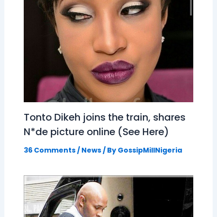
Tonto Dikeh joins the train, shares
N*de picture online (See Here)
36 Comments
/
News
/ By
GossipMillNigeria