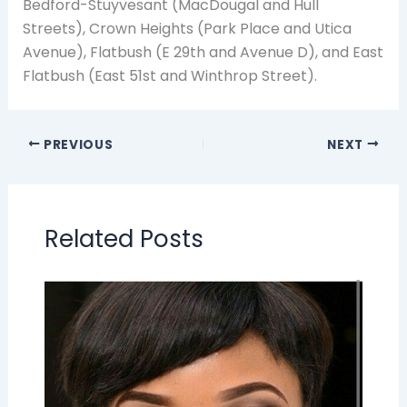
Bedford-Stuyvesant (MacDougal and Hull
Streets), Crown Heights (Park Place and Utica
Avenue), Flatbush (E 29th and Avenue D), and East
Flatbush (East 51st and Winthrop Street).
PREVIOUS
NEXT
Related Posts