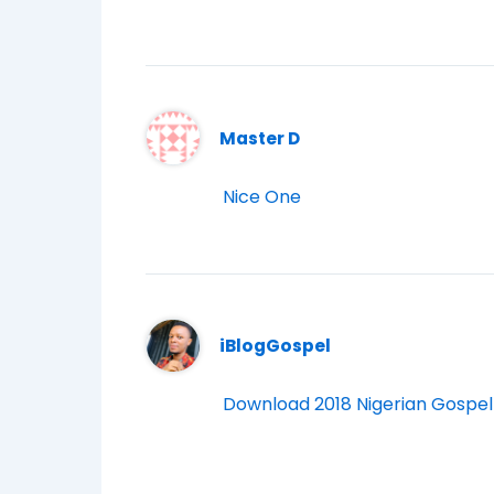
Master D
Nice One
iBlogGospel
Download 2018 Nigerian Gospel