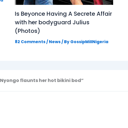
ia
Is Beyonce Having A Secrete Affair
with her bodyguard Julius
(Photos)
82 Comments
/
News
/ By
GossipMillNigeria
 Nyongo flaunts her hot bikini bod”