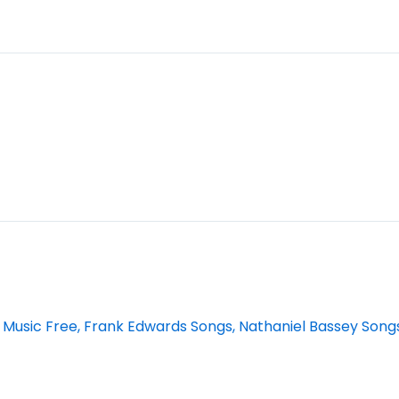
 Music Free, Frank Edwards Songs, Nathaniel Bassey Song