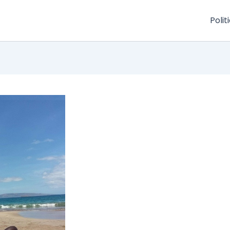
Polit