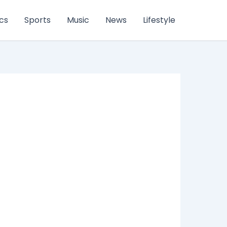
ics
Sports
Music
News
Lifestyle