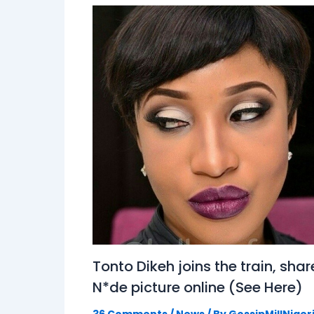
Tonto Dikeh joins the train, shar
N*de picture online (See Here)