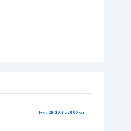
May 28, 2018 at 6:50 am