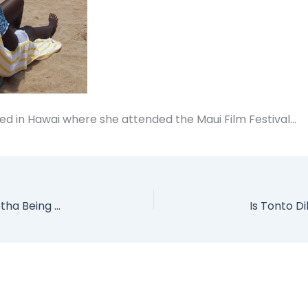
ed in Hawai where she attended the Maui Film Festival…
SEE Video of Actress Chioma Chukwuka Akpotha Being Harassed by Police in Enugu
Is Tonto D