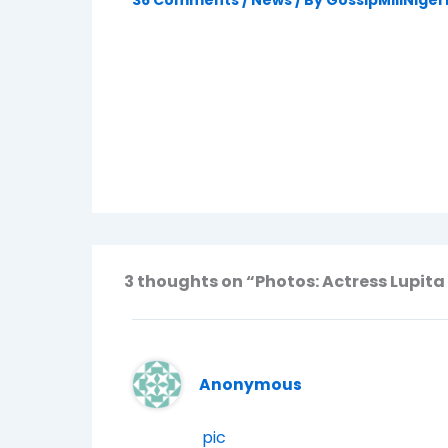
36 Comments
/
News
/ By
GossipMillNiger
3 thoughts on “Photos: Actress Lupita
Anonymous
pic