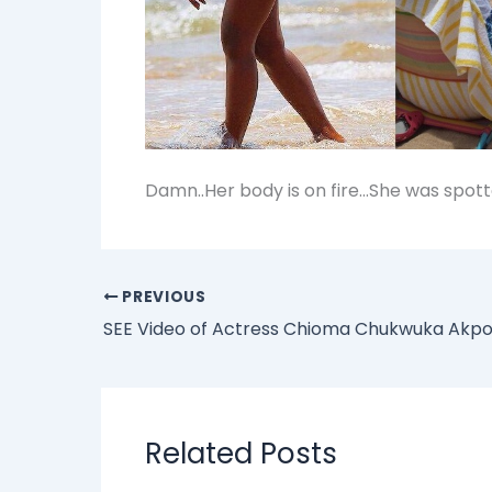
Damn..Her body is on fire…She was spott
PREVIOUS
Related Posts