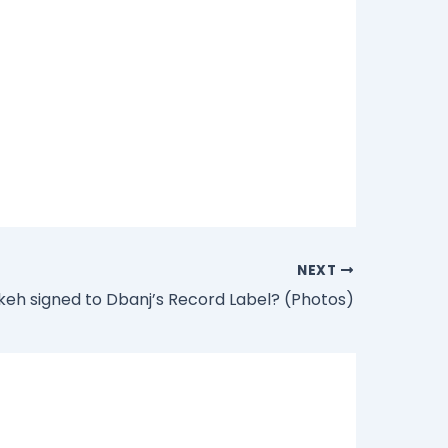
NEXT
ikeh signed to Dbanj’s Record Label? (Photos)