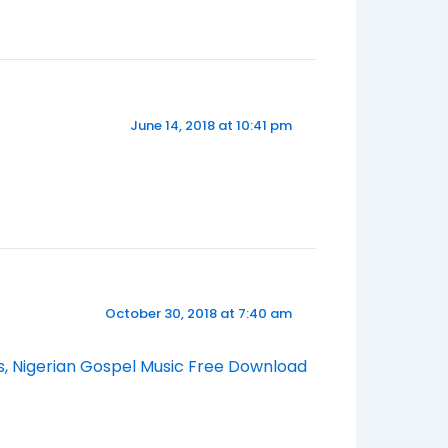
June 14, 2018 at 10:41 pm
October 30, 2018 at 7:40 am
s, Nigerian Gospel Music Free Download