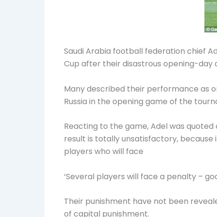
Saudi Arabia football federation chief
Cup
after their disastrous opening-day d
Many described their performance as on
Russia in the opening game of the tour
Reacting to the game, Adel was quoted 
result is totally unsatisfactory, becaus
players who will face
‘Several players will face a penalty –
Their punishment have not been revealed
of capital punishment.