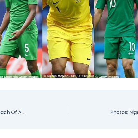
Missing Woman Finally Found Inside The Stomach Of A Gigantic Python Snake (Photos)