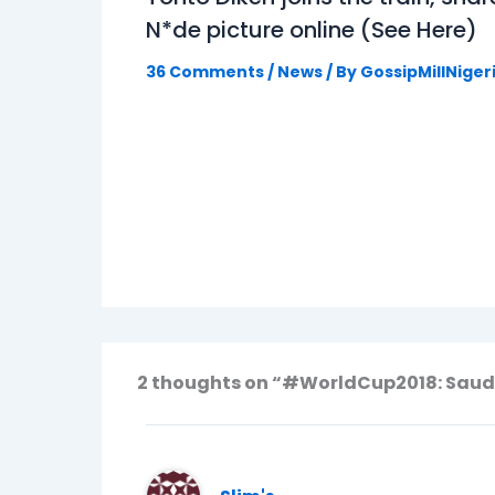
N*de picture online (See Here)
36 Comments
/
News
/ By
GossipMillNiger
2 thoughts on “#WorldCup2018: Saudi