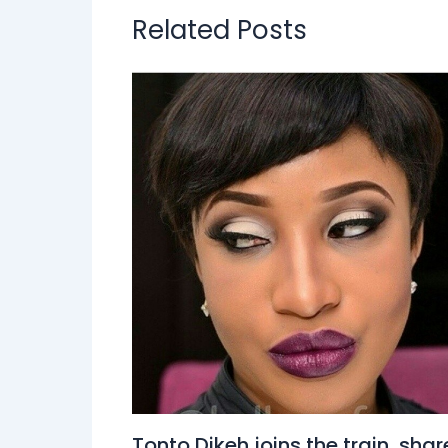
Related Posts
Tonto Dikeh joins the train, shar