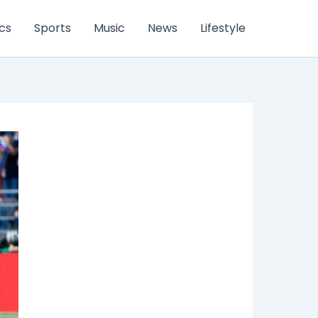
ics
Sports
Music
News
Lifestyle