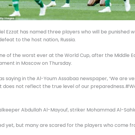
 Adel Ezzat has named three players who will be punished
efeat to the host nation, Russia.
e of the worst ever at the World Cup, after the Middle 
nament in Moscow on Thursday.
as saying in the Al-Youm Assabaa newspaper, ‘We are ver
e it does not reflect the true level of our preparedness.
 goalkeeper Abdullah Al-Mayouf, striker Mohammad Al-Sah
 yet, but many are scared for the players who come from 