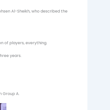
ohsen Al-Sheikh, who described the
on of players, everything.
hree years.
n Group A.