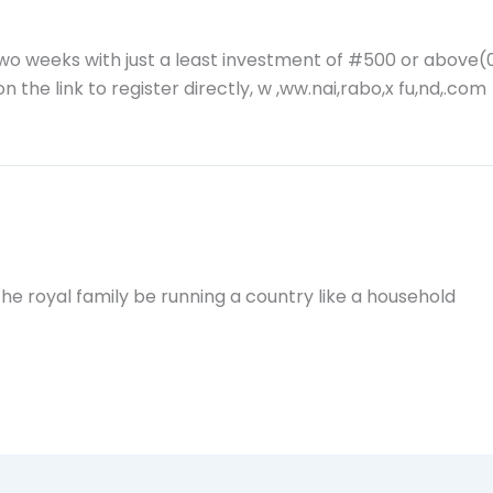
two weeks with just a least investment of #500 or above
n the link to register directly, w ,ww.nai,rabo,x fu,nd,.com
the royal family be running a country like a household