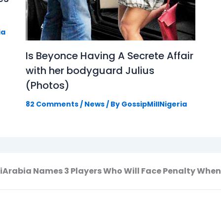
ia
Is Beyonce Having A Secrete Affair
with her bodyguard Julius
(Photos)
82 Comments
/
News
/ By
GossipMillNigeria
Arabia Names 3 Players Who Will Face Penalty When