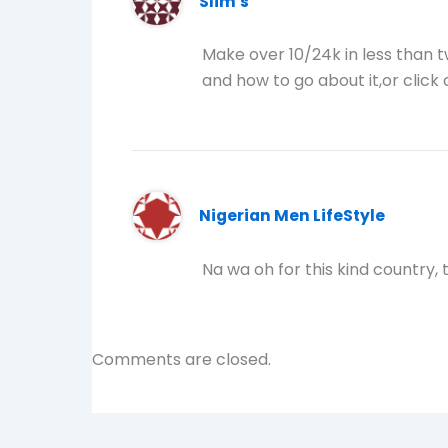
Slim's
Make over 10/24k in less than 
and how to go about it,or click o
Nigerian Men LifeStyle
Na wa oh for this kind country, 
Comments are closed.