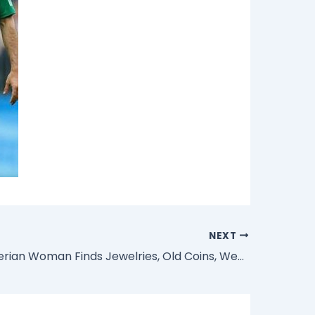
NEXT
Photos: Nigerian Woman Finds Jewelries, Old Coins, Wedding Rings, Watches, Other Items Inside Goat’s Intestine