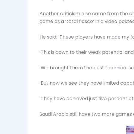
Another criticism also came from the c
game as a ‘total fiasco’ in a video poste
He said: ‘These players have made my f
‘This is down to their weak potential and
‘We brought them the best technical sup
‘But now we see they have limited capabi
‘They have achieved just five percent of
Saudi Arabia still have two more games 