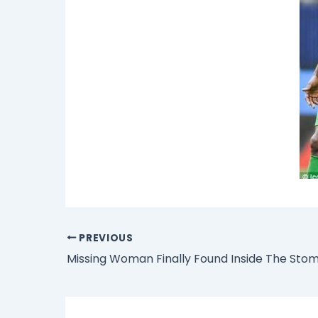
PREVIOUS