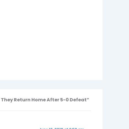
 They Return Home After 5-0 Defeat”