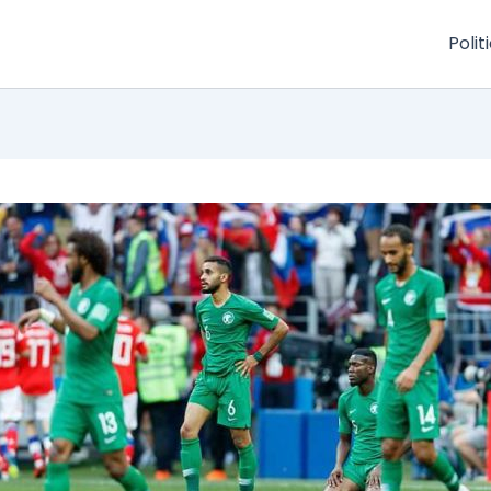
Polit