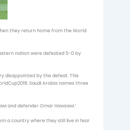
 when they return home from the World
Eastern nation were defeated 5-0 by
y disappointed by the defeat. This
#WorldCup2018: Saudi Arabia names three
lawi and defender Omar Hawsawi.’
a country where they still live in fear