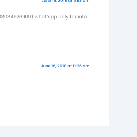
June 16, 2018 at 6:53 am
(08084926909) what’spp only for info
June 16, 2018 at 11:36 am