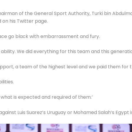
hairman of the General Sport Authority, Turki bin Abdulm
d on his Twitter page.
ace go black with embarrassment and fury.
 ability. We did everything for this team and this generati
port, a team of the highest level and we paid them for t
lities.
 what is expected and required of them.’
against Luis Suarez’s Uruguay or Mohamed Salah’s Egypt i