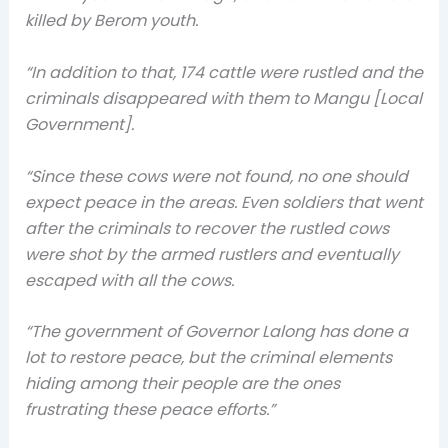
killed by Berom youth.
“In addition to that, 174 cattle were rustled and the
criminals disappeared with them to Mangu [Local
Government].
“Since these cows were not found, no one should
expect peace in the areas. Even soldiers that went
after the criminals to recover the rustled cows
were shot by the armed rustlers and eventually
escaped with all the cows.
“The government of Governor Lalong has done a
lot to restore peace, but the criminal elements
hiding among their people are the ones
frustrating these peace efforts.”