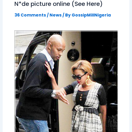
N*de picture online (See Here)
36 Comments
/
News
/ By
GossipMillNigeria