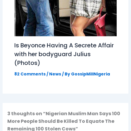
Is Beyonce Having A Secrete Affair
with her bodyguard Julius
(Photos)
82 Comments
/
News
/ By
GossipMillNigeria
3 thoughts on “Nigerian Muslim Man Says 100
More People Should Be Killed To Equate The
Remaining 100 Stolen Cows”