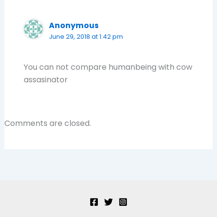
Anonymous
June 29, 2018 at 1:42 pm
You can not compare humanbeing with cow
assasinator
Comments are closed.