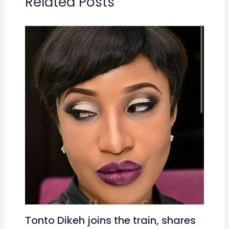
Related Posts
Tonto Dikeh joins the train, shares