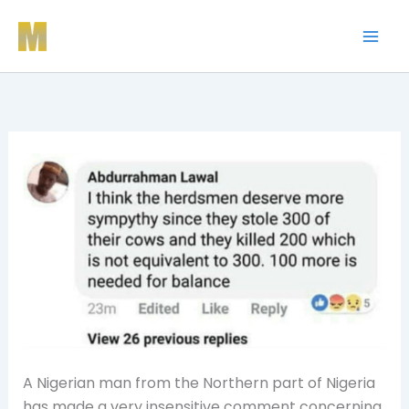
Skip
to
content
A Nigerian man from the Northern part of Nigeria
has made a very insensitive comment concerning