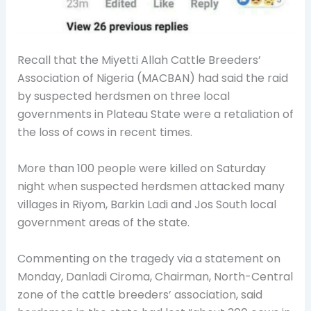
Recall that the Miyetti Allah Cattle Breeders’
Association of Nigeria (MACBAN) had said the raid
by suspected herdsmen on three local
governments in Plateau State were a retaliation of
the loss of cows in recent times.
More than 100 people were killed on Saturday
night when suspected herdsmen attacked many
villages in Riyom, Barkin Ladi and Jos South local
government areas of the state.
Commenting on the tragedy via a statement on
Monday, Danladi Ciroma, Chairman, North-Central
zone of the cattle breeders’ association, said