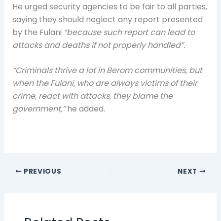
He urged security agencies to be fair to all parties,
saying they should neglect any report presented
by the Fulani
“because such report can lead to
attacks and deaths if not properly handled”.
“Criminals thrive a lot in Berom communities, but
when the Fulani, who are always victims of their
crime, react with attacks, they blame the
government,”
he added.
PREVIOUS
NEXT