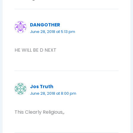
DANGOTHER
June 28, 2018 at 5:13 pm
HE WILL BE D NEXT
Jos Truth
June 28, 2018 at 8:00 pm
This Clearly Religious,,