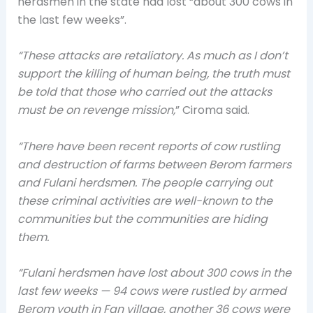
herdsmen in the state had lost “about 300 cows in
the last few weeks”.
“These attacks are retaliatory. As much as I don’t
support the killing of human being, the truth must
be told that those who carried out the attacks
must be on revenge mission,
” Ciroma said.
“There have been recent reports of cow rustling
and destruction of farms between Berom farmers
and Fulani herdsmen. The people carrying out
these criminal activities are well-known to the
communities but the communities are hiding
them.
“Fulani herdsmen have lost about 300 cows in the
last few weeks — 94 cows were rustled by armed
Berom youth in Fan village, another 36 cows were