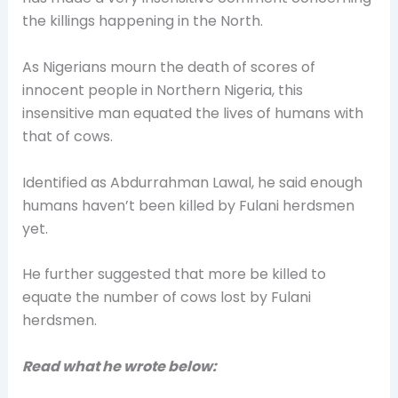
the killings happening in the North.
As Nigerians mourn the death of scores of
innocent people in Northern Nigeria, this
insensitive man equated the lives of humans with
that of cows.
Identified as Abdurrahman Lawal, he said enough
humans haven’t been killed by Fulani herdsmen
yet.
He further suggested that more be killed to
equate the number of cows lost by Fulani
herdsmen.
Read what he wrote below: