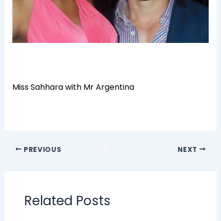
Miss Sahhara with Mr Argentina
PREVIOUS
NEXT
Related Posts