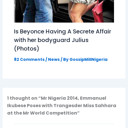
Is Beyonce Having A Secrete Affair
with her bodyguard Julius
(Photos)
82 Comments
/
News
/ By
GossipMillNigeria
1 thought on “Mr Nigeria 2014, Emmanuel
Ikubese Poses with Trangesder Miss Sahhara
at the Mr World Competition”