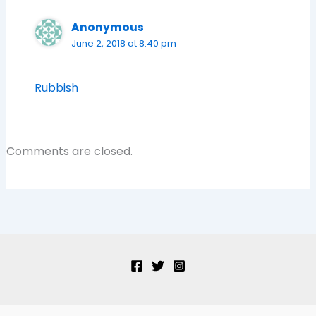
Anonymous
June 2, 2018 at 8:40 pm
Rubbish
Comments are closed.