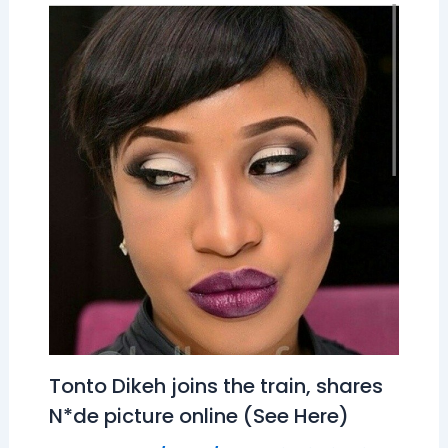
Tonto Dikeh joins the train, shares
N*de picture online (See Here)