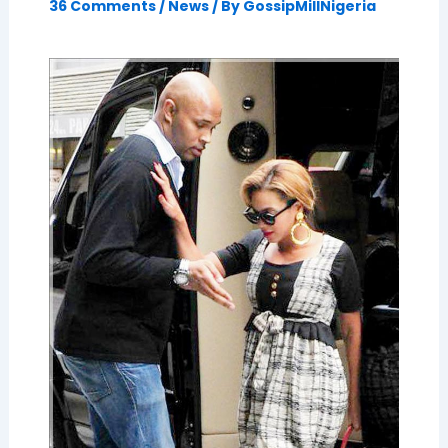
36 Comments
/
News
/ By
GossipMillNigeria