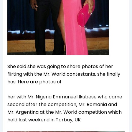
She said she was going to share photos of her
flirting with the Mr. World contestants, she finally
has. Here are photos of
her with Mr. Nigeria Emmanuel Ikubese who came
second after the competition, Mr. Romania and
Mr. Argentina at the Mr. World competition which
held last weekend in Torbay, UK.