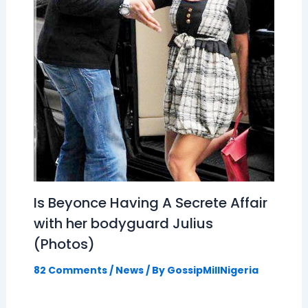
Is Beyonce Having A Secrete Affair
with her bodyguard Julius
(Photos)
82 Comments
/
News
/ By
GossipMillNigeria