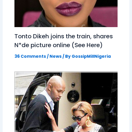
Tonto Dikeh joins the train, shares
N*de picture online (See Here)
36 Comments
/
News
/ By
GossipMillNigeria