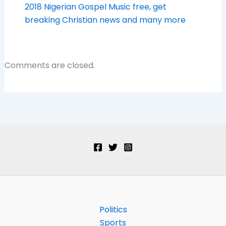
2018 Nigerian Gospel Music free, get
breaking Christian news and many more
Comments are closed.
Politics
Sports