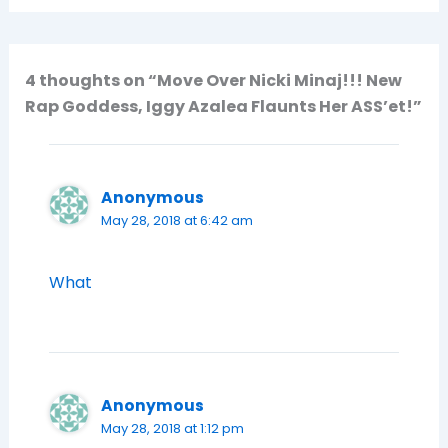
4 thoughts on “Move Over Nicki Minaj!!! New
Rap Goddess, Iggy Azalea Flaunts Her ASS’et!”
Anonymous
May 28, 2018 at 6:42 am
What
Anonymous
May 28, 2018 at 1:12 pm