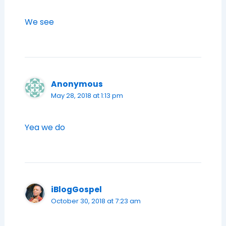
We see
Anonymous
May 28, 2018 at 1:13 pm
Yea we do
iBlogGospel
October 30, 2018 at 7:23 am