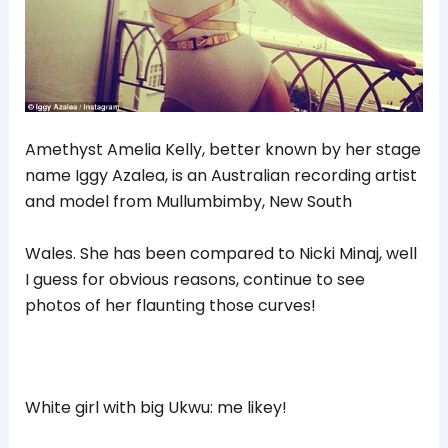
Amethyst Amelia Kelly, better known by her stage
name Iggy Azalea, is an Australian recording artist
and model from Mullumbimby, New South
Wales. She has been compared to Nicki Minaj, well
I guess for obvious reasons, continue to see
photos of her flaunting those curves!
White girl with big Ukwu: me likey!