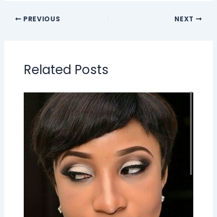
PREVIOUS
NEXT
Related Posts