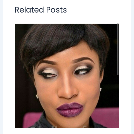
Related Posts