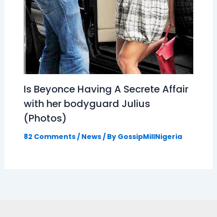
Is Beyonce Having A Secrete Affair
with her bodyguard Julius
(Photos)
82 Comments
/
News
/ By
GossipMillNigeria