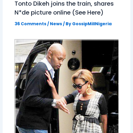
Tonto Dikeh joins the train, shares
N*de picture online (See Here)
36 Comments
/
News
/ By
GossipMillNigeria