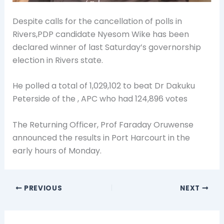
Despite calls for the cancellation of polls in
Rivers,PDP candidate Nyesom Wike has been
declared winner of last Saturday’s governorship
election in Rivers state.
He polled a total of 1,029,102 to beat Dr Dakuku
Peterside of the , APC who had 124,896 votes
The Returning Officer, Prof Faraday Oruwense
announced the results in Port Harcourt in the
early hours of Monday.
PREVIOUS
NEXT