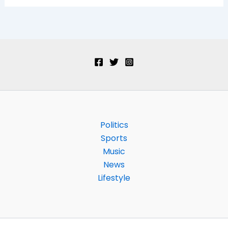
Politics
Sports
Music
News
Lifestyle