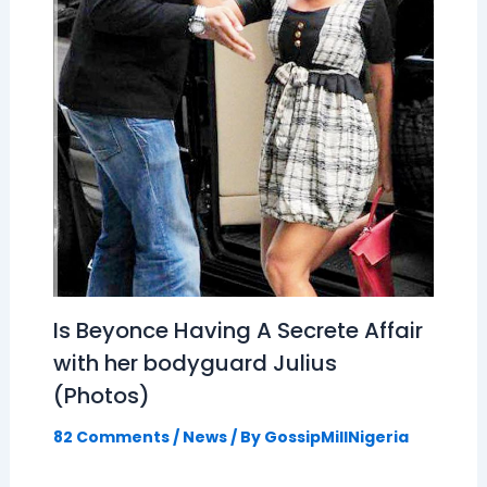
Is Beyonce Having A Secrete Affair
with her bodyguard Julius
(Photos)
82 Comments
/
News
/ By
GossipMillNigeria