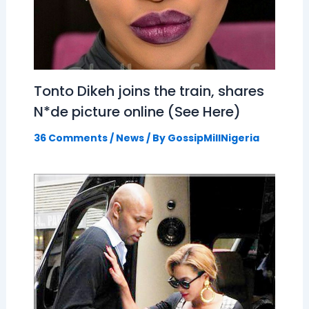
Tonto Dikeh joins the train, shares
N*de picture online (See Here)
36 Comments
/
News
/ By
GossipMillNigeria