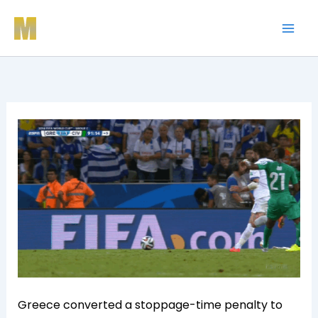
Skip
to
content
Greece converted a stoppage-time penalty to