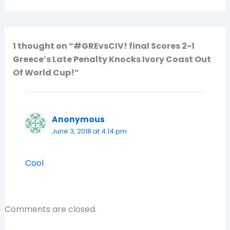
1 thought on “#GREvsCIV! final Scores 2-1
Greece’s Late Penalty Knocks Ivory Coast Out
Of World Cup!”
Anonymous
June 3, 2018 at 4:14 pm
Cool
Comments are closed.