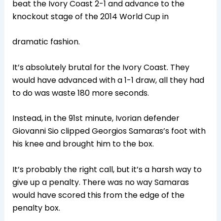
beat the Ivory Coast 2-1 and advance to the
knockout stage of the 2014 World Cup in
dramatic fashion.
It’s absolutely brutal for the Ivory Coast. They
would have advanced with a 1-1 draw, all they had
to do was waste 180 more seconds.
Instead, in the 91st minute, Ivorian defender
Giovanni Sio clipped Georgios Samaras’s foot with
his knee and brought him to the box.
It’s probably the right call, but it’s a harsh way to
give up a penalty. There was no way Samaras
would have scored this from the edge of the
penalty box.