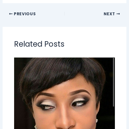
PREVIOUS
NEXT
Related Posts