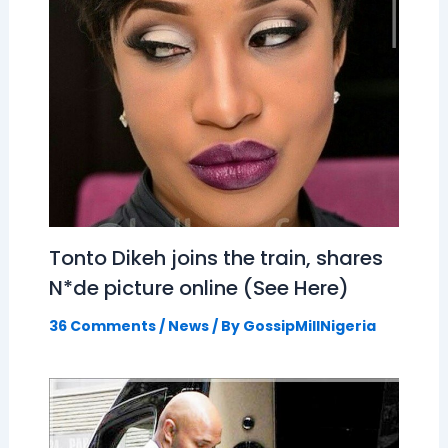
Tonto Dikeh joins the train, shares
N*de picture online (See Here)
36 Comments
/
News
/ By
GossipMillNigeria