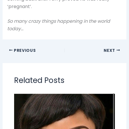
‘pregnant’.
So many crazy things happening in the world
today…
PREVIOUS
NEXT
Related Posts