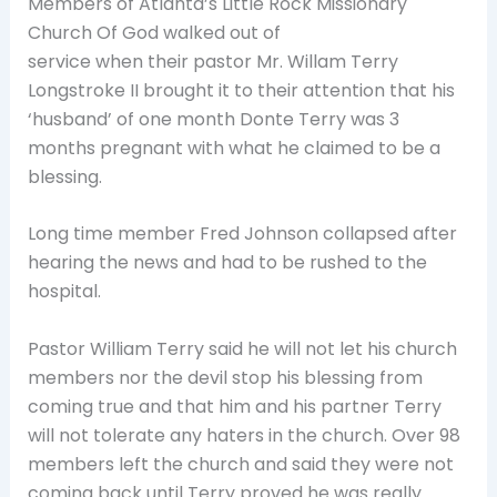
Members of Atlanta’s
Little Rock Missionary
Church Of God walked out of
service when their pastor Mr. Willam Terry
Longstroke II brought it to their attention that his
‘husband’ of one month Donte Terry was 3
months pregnant with what he claimed to be a
blessing.
Long time member Fred Johnson collapsed after
hearing the news and had to be rushed to the
hospital.
Pastor William Terry said he will not let his church
members nor the devil stop his blessing from
coming true and that him and his partner Terry
will not tolerate any haters in the church. Over 98
members left the church and said they were not
coming back until Terry proved he was really