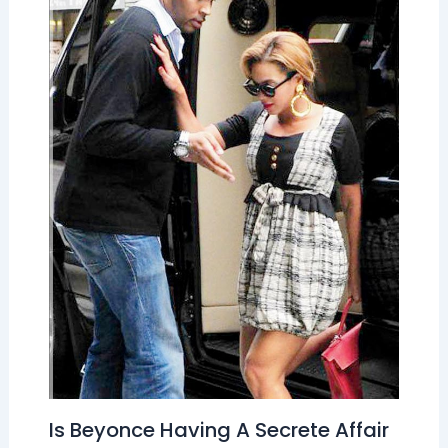
Is Beyonce Having A Secrete Affair