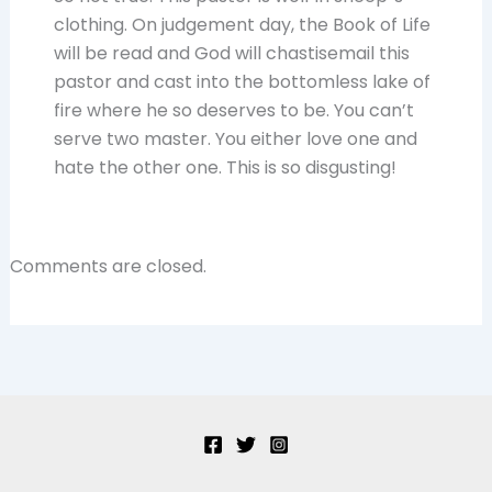
clothing. On judgement day, the Book of Life
will be read and God will chastisemail this
pastor and cast into the bottomless lake of
fire where he so deserves to be. You can’t
serve two master. You either love one and
hate the other one. This is so disgusting!
Comments are closed.