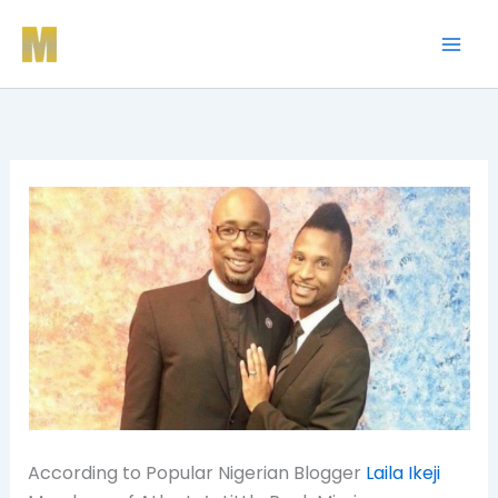
Skip
to
content
According to Popular Nigerian Blogger
Laila Ikeji