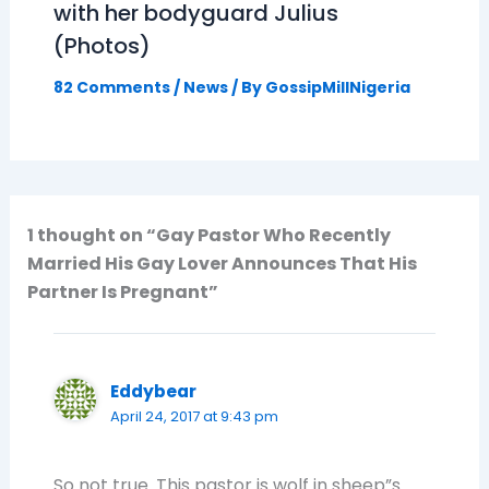
with her bodyguard Julius
(Photos)
82 Comments
/
News
/ By
GossipMillNigeria
1 thought on “Gay Pastor Who Recently
Married His Gay Lover Announces That His
Partner Is Pregnant”
Eddybear
April 24, 2017 at 9:43 pm
So not true. This pastor is wolf in sheep”s