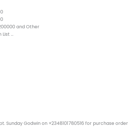
00
00
200000 and Other
List …
pt. Sunday Godwin on +2348101780516 for purchase order 