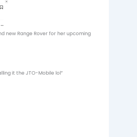
brand new Range Rover for her upcoming
lling it the JTO-Mobile lol”