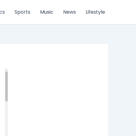
ics
Sports
Music
News
Lifestyle