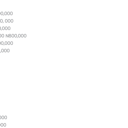
00,000
0, 000
0,000
00 N800,000
00,000
0,000
000
000