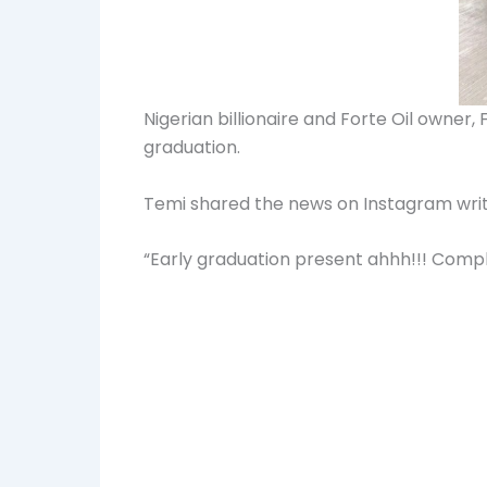
Nigerian billionaire and Forte Oil owne
graduation.
Temi shared the news on Instagram writ
“Early graduation present ahhh!!! Comp