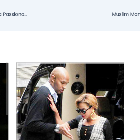
Bobrisky And Tonto Dikeh Caught On Camera Passionately Kissing Each Other (Photo)