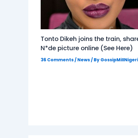
Tonto Dikeh joins the train, shar
N*de picture online (See Here)
36 Comments
/
News
/ By
GossipMillNiger