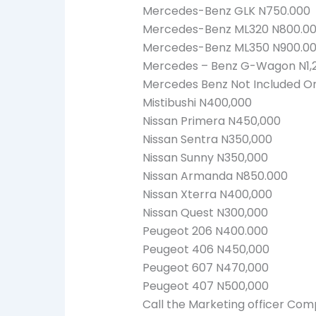
Mercedes-Benz GLK N750.000
Mercedes-Benz ML320 N800.0
Mercedes-Benz ML350 N900.0
Mercedes – Benz G-Wagon N1,
Mercedes Benz Not Included On 
Mistibushi N400,000
Nissan Primera N450,000
Nissan Sentra N350,000
Nissan Sunny N350,000
Nissan Armanda N850.000
Nissan Xterra N400,000
Nissan Quest N300,000
Peugeot 206 N400.000
Peugeot 406 N450,000
Peugeot 607 N470,000
Peugeot 407 N500,000
Call the Marketing officer Com