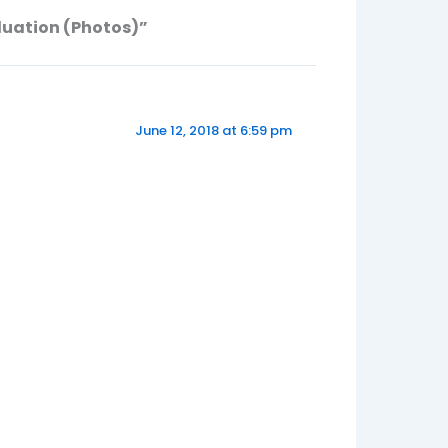
duation (Photos)”
June 12, 2018 at 6:59 pm