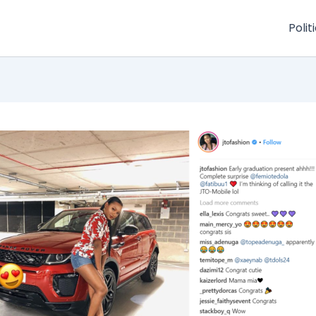
Polit