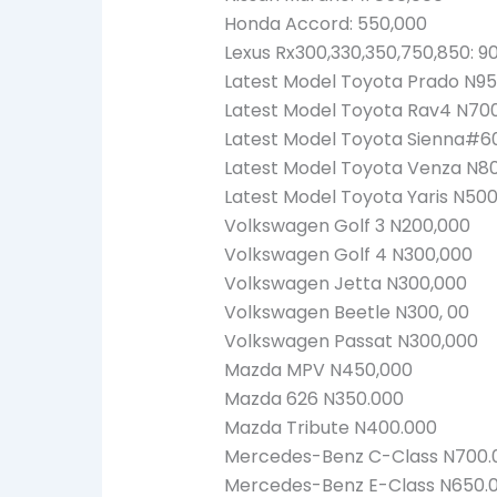
Honda Accord: 550,000
Lexus Rx300,330,350,750,850: 9
Latest Model Toyota Prado N95
Latest Model Toyota Rav4 N70
Latest Model Toyota Sienna#6
Latest Model Toyota Venza N8
Latest Model Toyota Yaris N50
Volkswagen Golf 3 N200,000
Volkswagen Golf 4 N300,000
Volkswagen Jetta N300,000
Volkswagen Beetle N300, 00
Volkswagen Passat N300,000
Mazda MPV N450,000
Mazda 626 N350.000
Mazda Tribute N400.000
Mercedes-Benz C-Class N700.
Mercedes-Benz E-Class N650.