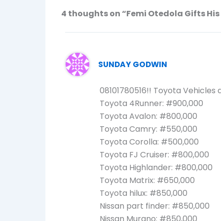
4 thoughts on “Femi Otedola Gifts Hi
SUNDAY GODWIN
08101780516!! Toyota Vehicles a
Toyota 4Runner: #900,000
Toyota Avalon: #800,000
Toyota Camry: #550,000
Toyota Corolla: #500,000
Toyota FJ Cruiser: #800,000
Toyota Highlander: #800,000
Toyota Matrix: #650,000
Toyota hilux: #850,000
Nissan part finder: #850,000
Nissan Murano: #850,000