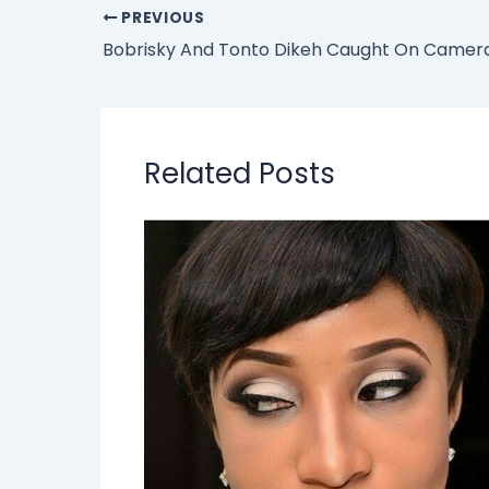
PREVIOUS
Related Posts