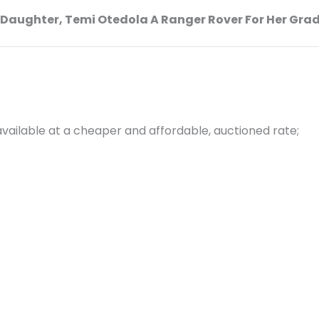
s Daughter, Temi Otedola A Ranger Rover For Her Gra
vailable at a cheaper and affordable, auctioned rate;