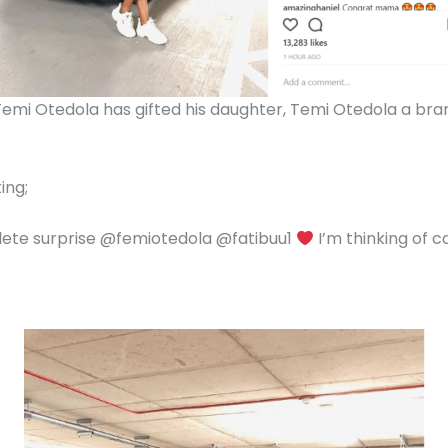
r, Femi Otedola has gifted his daughter, Temi Otedola a 
ing;
lete surprise @femiotedola @fatibuu1
I’m thinking of ca