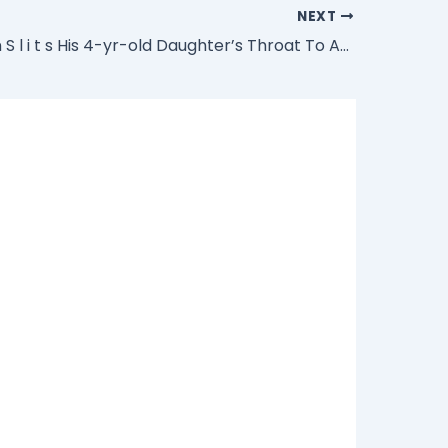
NEXT
Muslim Man S l i t s His 4-yr-old Daughter’s Throat To Appease Allah During Ramadan