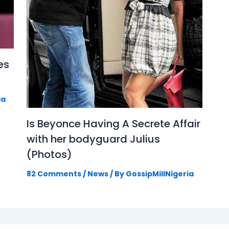
es
ia
Is Beyonce Having A Secrete Affair
with her bodyguard Julius
(Photos)
82 Comments
/
News
/ By
GossipMillNigeria