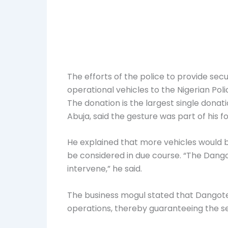
The efforts of the police to provide s
operational
vehicles to the Nigerian Poli
The donation is the largest single donati
Abuja, said the gesture was part of his 
He explained that more vehicles would 
be considered in due course. “The Dang
intervene,” he said.
The business mogul stated that Dangote 
operations, thereby guaranteeing the sec