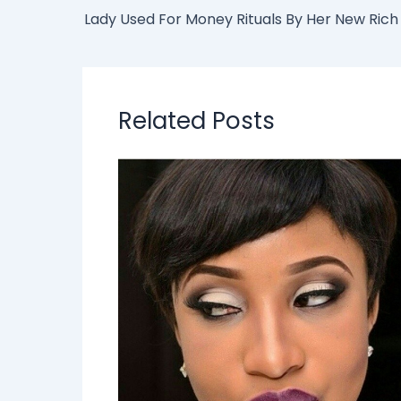
Related Posts