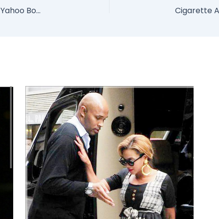
Lady Used For Money Rituals By Her New Rich Yahoo Boyfriend Who Fed Her To Big Python Snake (Photo)