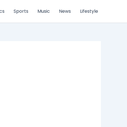
ics
Sports
Music
News
Lifestyle