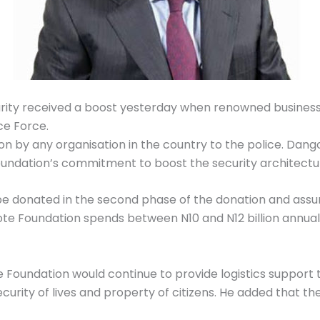
ecurity received a boost yesterday when renowned busines
ce Force.
on by any organisation in the country to the police. Dango
foundation’s commitment to boost the security architectu
be donated in the second phase of the donation and assu
ote Foundation spends between N10 and N12 billion annua
Foundation would continue to provide logistics support t
urity of lives and property of citizens. He added that th