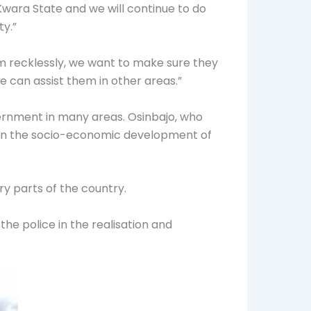
 Kwara State and we will continue to do
y.”
em recklessly, we want to make sure they
 can assist them in other areas.”
overnment in many areas. Osinbajo, who
ted in the socio-economic development of
ry parts of the country.
 the police in the realisation and