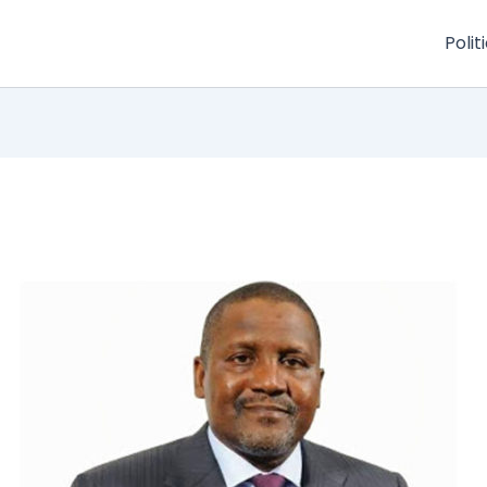
Polit