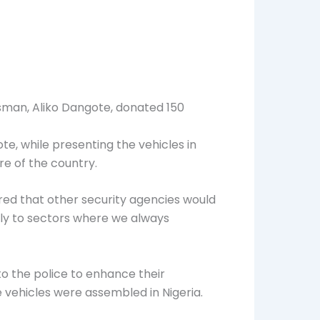
sman, Aliko Dangote, donated 150
te, while presenting the vehicles in
re of the country.
red that other security agencies would
lly to sectors where we always
o the police to enhance their
e vehicles were assembled in Nigeria.