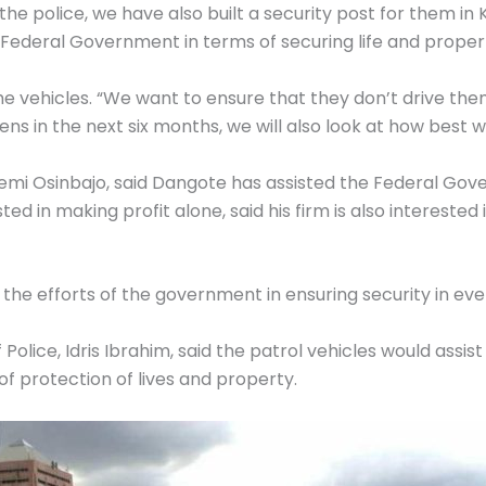
the police, we have also built a security post for them in
Federal Government in terms of securing life and propert
he vehicles. “We want to ensure that they don’t drive th
 in the next six months, we will also look at how best we
. Yemi Osinbajo, said Dangote has assisted the Federal G
ted in making profit alone, said his firm is also interes
 the efforts of the government in ensuring security in eve
olice, Idris Ibrahim, said the patrol vehicles would assist
 of protection of lives and property.