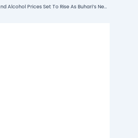
Cigarette And Alcohol Prices Set To Rise As Buhari’s New Excise Rates Takes Effect From Tomorrow