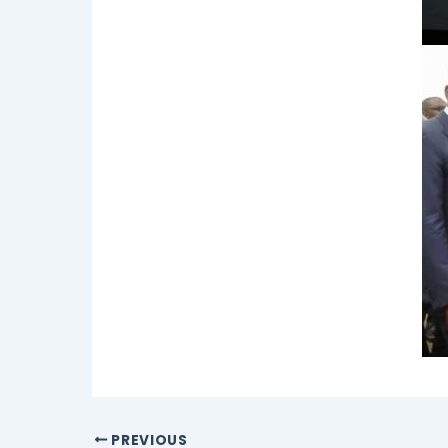
PREVIOUS