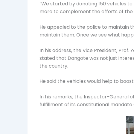
“We started by donating 150 vehicles to 
more to complement the efforts of the 
He appealed to the police to maintain t
maintain them. Once we see what happens
In his address, the Vice President, Prof
stated that Dangote was not just interes
the country.
He said the vehicles would help to boost
In his remarks, the Inspector-General of P
fulfillment of its constitutional mandate