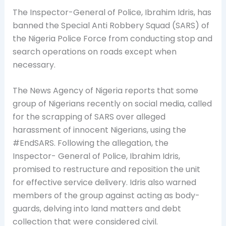
The Inspector-General of Police, Ibrahim Idris, has
banned the Special Anti Robbery Squad (SARS) of
the Nigeria Police Force from
conducting stop and
search operations on roads except when
necessary.
The News Agency of Nigeria reports that some
group of Nigerians recently on social media, called
for the scrapping of SARS over alleged
harassment of innocent Nigerians, using the
#EndSARS. Following the allegation, the
Inspector- General of Police, Ibrahim Idris,
promised to restructure and reposition the unit
for effective service delivery. Idris also warned
members of the group against acting as body-
guards, delving into land matters and debt
collection that were considered civil.