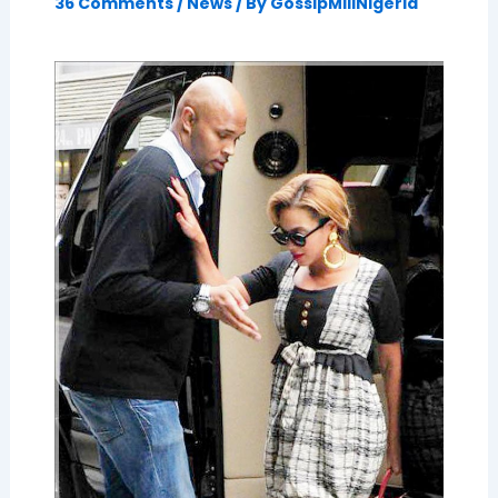
36 Comments
/
News
/ By
GossipMillNigeria