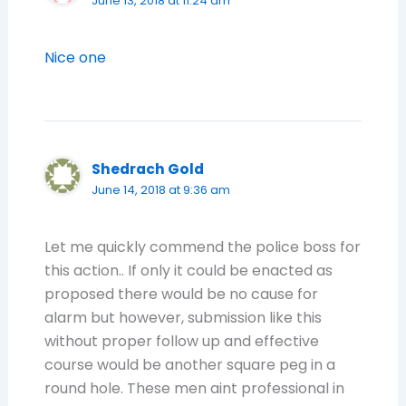
June 13, 2018 at 11:24 am
Nice one
Shedrach Gold
June 14, 2018 at 9:36 am
Let me quickly commend the police boss for
this action.. If only it could be enacted as
proposed there would be no cause for
alarm but however, submission like this
without proper follow up and effective
course would be another square peg in a
round hole. These men aint professional in