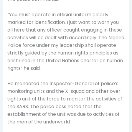
“You must operate in official uniform clearly
marked for identification. I just want to warn you
all here that any officer caught engaging in these
activities will be dealt with accordingly. The Nigeria
Police force under my leadership shall operate
strictly guided by the human rights principles as
enshrined in the United Nations charter on human
rights” he said.
He mandated the Inspector-General of police’s
monitoring units and the X-squad and other over
sights unit of the force to monitor the activities of
the SARS. The police boss noted that the
establishment of the unit was due to activities of
the men of the underworld.