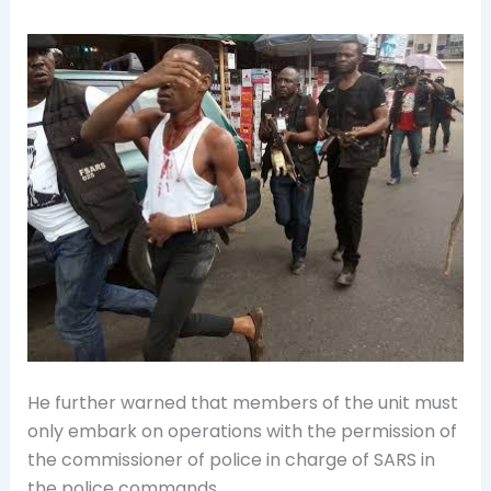
He further warned that members of the unit must
only embark on operations with the permission of
the commissioner of police in charge of SARS in
the police commands.