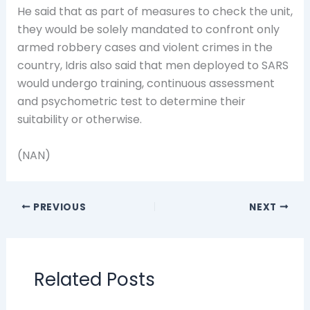
He said that as part of measures to check the unit,
they would be solely mandated to confront only
armed robbery cases and violent crimes in the
country, Idris also said that men deployed to SARS
would undergo training, continuous assessment
and psychometric test to determine their
suitability or otherwise.
(NAN)
PREVIOUS
NEXT
Related Posts