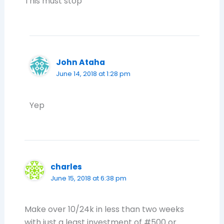
This must stop
John Ataha
June 14, 2018 at 1:28 pm
Yep
charles
June 15, 2018 at 6:38 pm
Make over 10/24k in less than two weeks
with just a least investment of #500 or