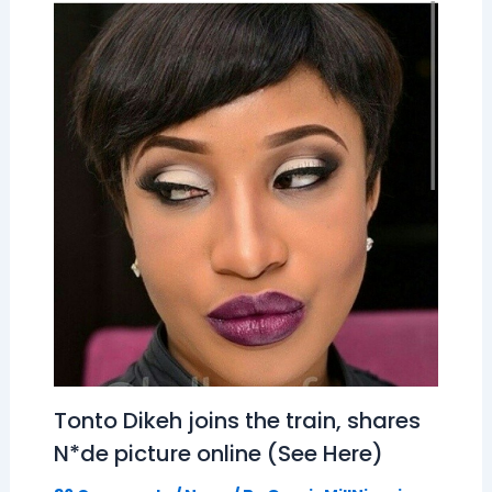
Tonto Dikeh joins the train, shares
N*de picture online (See Here)