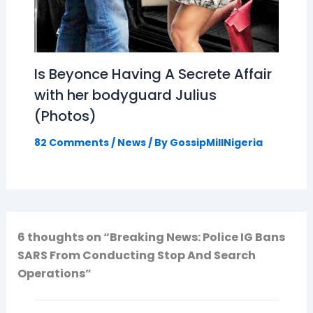
Is Beyonce Having A Secrete Affair
with her bodyguard Julius
(Photos)
82 Comments
/
News
/ By
GossipMillNigeria
6 thoughts on “Breaking News: Police IG Bans
SARS From Conducting Stop And Search
Operations”