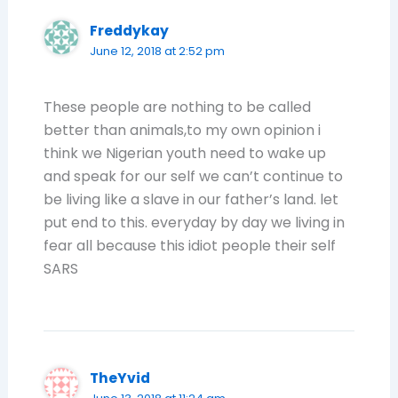
Freddykay
June 12, 2018 at 2:52 pm
These people are nothing to be called
better than animals,to my own opinion i
think we Nigerian youth need to wake up
and speak for our self we can’t continue to
be living like a slave in our father’s land. let
put end to this. everyday by day we living in
fear all because this idiot people their self
SARS
TheYvid