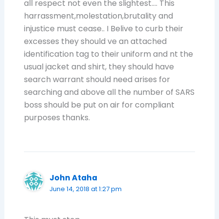
all respect not even the slightest…. This
harrassment,molestation,brutality and
injustice must cease.. I Belive to curb their
excesses they should ve an attached
identification tag to their uniform and nt the
usual jacket and shirt, they should have
search warrant should need arises for
searching and above all the number of SARS
boss should be put on air for compliant
purposes thanks.
John Ataha
June 14, 2018 at 1:27 pm