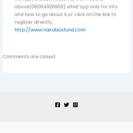
above(08084926909) what’spp only for info
and how to go about it,or click on the link to
register directly,
http://www.nairaboxfund.com
Comments are closed.