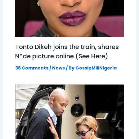
Tonto Dikeh joins the train, shares
N*de picture online (See Here)
36 Comments
/
News
/ By
GossipMillNigeria