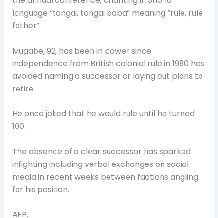
the annual conference, chanting in Shona
language “tongai, tongai baba” meaning “rule, rule
father”.
Mugabe, 92, has been in power since
independence from British colonial rule in 1980 has
avoided naming a successor or laying out plans to
retire.
He once joked that he would rule until he turned
100.
The absence of a clear successor has sparked
infighting including verbal exchanges on social
media in recent weeks between factions angling
for his position.
AFP.