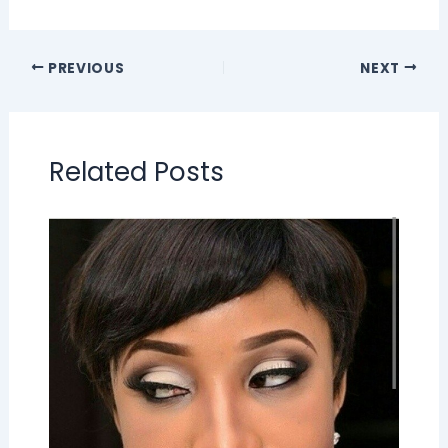
PREVIOUS
NEXT
Related Posts