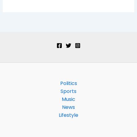
Politics
Sports
Music
News
Lifestyle