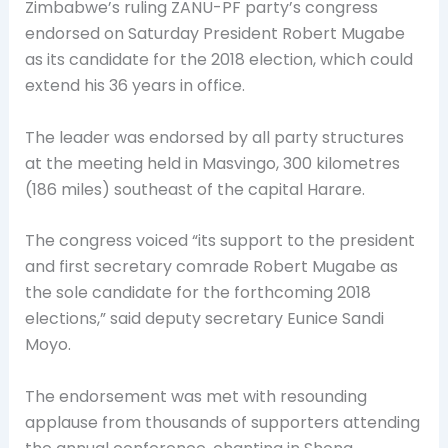
Zimbabwe’s ruling ZANU-PF party’s congress
endorsed on Saturday
President Robert Mugabe
as its candidate for the 2018 election, which could
extend his 36 years in office.
The leader was endorsed by all party structures
at the meeting held in Masvingo, 300 kilometres
(186 miles) southeast of the capital Harare.
The congress voiced “its support to the president
and first secretary comrade Robert Mugabe as
the sole candidate for the forthcoming 2018
elections,” said deputy secretary Eunice Sandi
Moyo.
The endorsement was met with resounding
applause from thousands of supporters attending