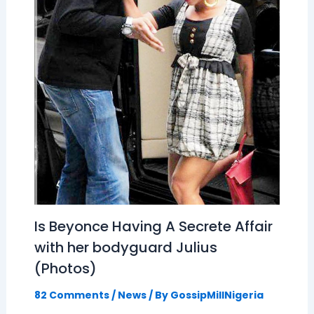
Is Beyonce Having A Secrete Affair
with her bodyguard Julius
(Photos)
82 Comments
/
News
/ By
GossipMillNigeria