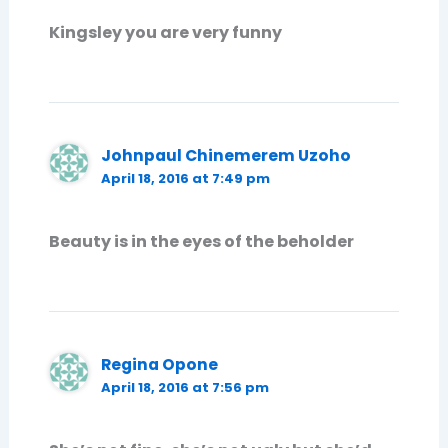
Kingsley you are very funny
Johnpaul Chinemerem Uzoho
April 18, 2016 at 7:49 pm
Beauty is in the eyes of the beholder
Regina Opone
April 18, 2016 at 7:56 pm