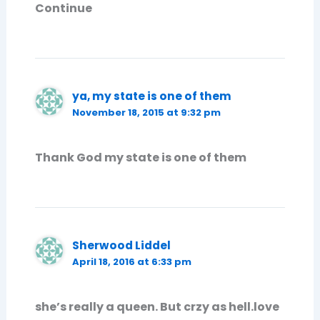
Continue
ya, my state is one of them
November 18, 2015 at 9:32 pm
Thank God my state is one of them
Sherwood Liddel
April 18, 2016 at 6:33 pm
she’s really a queen. But crzy as hell.love