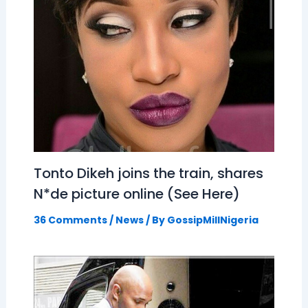
Tonto Dikeh joins the train, shares
N*de picture online (See Here)
36 Comments
/
News
/ By
GossipMillNigeria