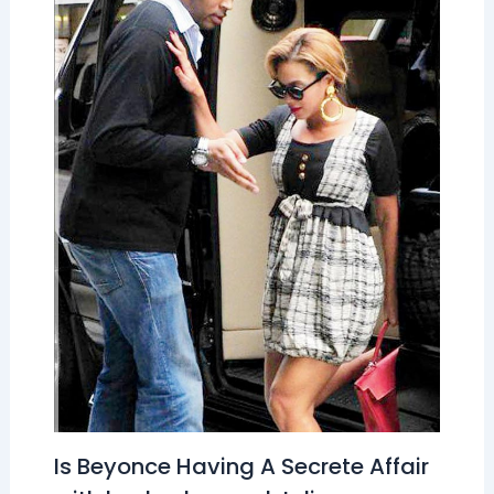
Is Beyonce Having A Secrete Affair