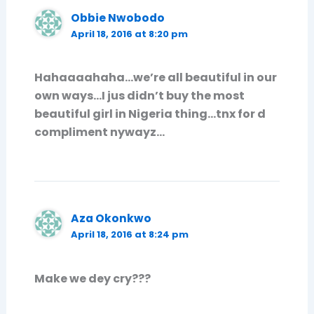
Obbie Nwobodo
April 18, 2016 at 8:20 pm
Hahaaaahaha…we’re all beautiful in our
own ways…I jus didn’t buy the most
beautiful girl in Nigeria thing…tnx for d
compliment nywayz…
Aza Okonkwo
April 18, 2016 at 8:24 pm
Make we dey cry???