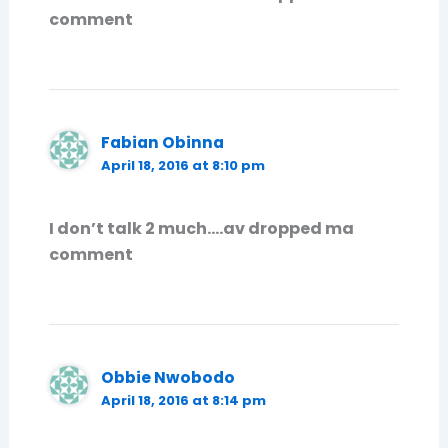
comment
Fabian Obinna
April 18, 2016 at 8:10 pm
I don’t talk 2 much….av dropped ma
comment
Obbie Nwobodo
April 18, 2016 at 8:14 pm