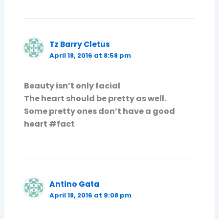
Tz Barry Cletus
April 18, 2016 at 8:58 pm
Beauty isn’t only facial
The heart should be pretty as well.
Some pretty ones don’t have a good
heart #fact
Antino Gata
April 18, 2016 at 9:08 pm