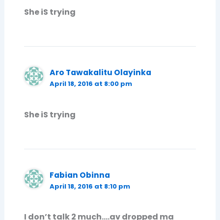
She iS trying
Aro Tawakalitu Olayinka
April 18, 2016 at 8:00 pm
She iS trying
Fabian Obinna
April 18, 2016 at 8:10 pm
I don’t talk 2 much….av dropped ma