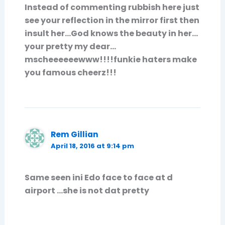
Instead of commenting rubbish here just
see your reflection in the mirror first then
insult her…God knows the beauty in her…
your pretty my dear…
mscheeeeeewww!!!!funkie haters make
you famous cheerz!!!
Rem Gillian
April 18, 2016 at 9:14 pm
Same seen ini Edo face to face at d
airport …she is not dat pretty