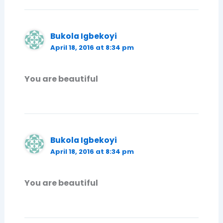
Bukola Igbekoyi
April 18, 2016 at 8:34 pm
You are beautiful
Bukola Igbekoyi
April 18, 2016 at 8:34 pm
You are beautiful