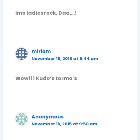
Imo ladies rock, Daa….!
miriam
November 16, 2015 at 9:44 am
Wow!!! Kudo’s to Imo’s
Anonymous
November 18, 2015 at 9:50 am