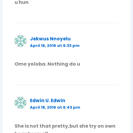
u hun
Jekwus Nnoyelu
April 18, 2016 at 6:33 pm
Omo yoloba. Nothing do u
Edwin U. Edwin
April 18, 2016 at 6:43 pm
She is not that pretty,but she try on own