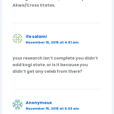
Akwa/Cross States.
ife salami
November 15, 2015 at 4:51 am
your research isn’t complete.you didn’t
add kogi state. or is it because you
didn’t get any celeb from there?
Anonymous
November 15, 2015 at 5:03 am