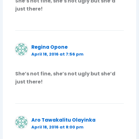
She’s not fine, she’s not ugly but she’d
just there!
Regina Opone
April 18, 2016 at 7:56 pm
She’s not fine, she’s not ugly but she’d
just there!
Aro Tawakalitu Olayinka
April 18, 2016 at 8:00 pm