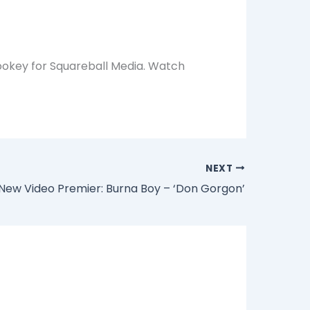
ookey for Squareball Media. Watch
NEXT
New Video Premier: Burna Boy – ‘Don Gorgon’