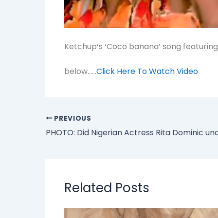
Ketchup‘s ‘Coco banana’ song featuring
below……
Click Here To Watch Video
PREVIOUS
Related Posts