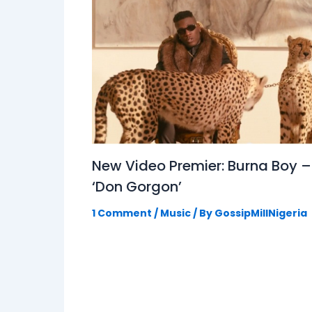
New Video Premier: Burna Boy –
‘Don Gorgon’
1 Comment
/
Music
/ By
GossipMillNigeria