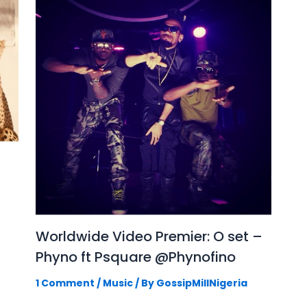
Worldwide Video Premier: O set –
Phyno ft Psquare @Phynofino
1 Comment
/
Music
/ By
GossipMillNigeria