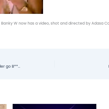
 Banky W now has a video, shot and directed by Adasa C
PHOTO: Did Nigerian Actress Rita Dominic under go B**bs Implants?