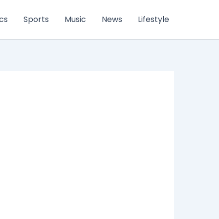
ics
Sports
Music
News
Lifestyle