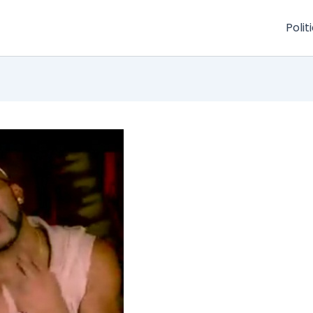
Polit