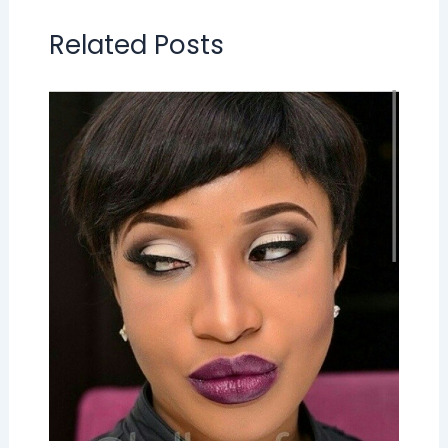
Related Posts