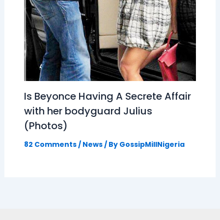
Is Beyonce Having A Secrete Affair
with her bodyguard Julius
(Photos)
82 Comments
/
News
/ By
GossipMillNigeria