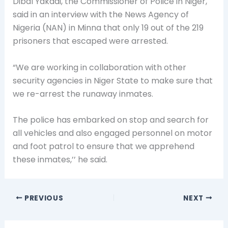
Dibal Yakadi, the Commissioner of Police in Niger,
said in an interview with the News Agency of
Nigeria (NAN) in Minna that only 19 out of the 219
prisoners that escaped were arrested.
“We are working in collaboration with other
security agencies in Niger State to make sure that
we re-arrest the runaway inmates.
The police has embarked on stop and search for
all vehicles and also engaged personnel on motor
and foot patrol to ensure that we apprehend
these inmates,’’ he said.
PREVIOUS
NEXT