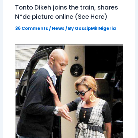
Tonto Dikeh joins the train, shares
N*de picture online (See Here)
36 Comments
/
News
/ By
GossipMillNigeria