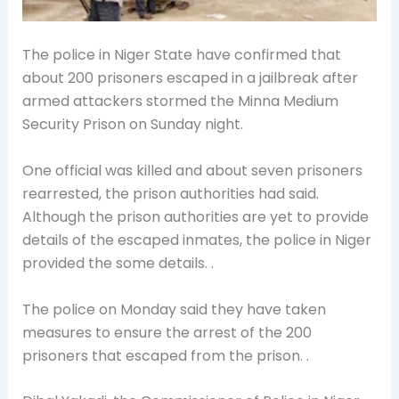
The police in Niger State have confirmed that
about 200 prisoners escaped in a jailbreak after
armed attackers stormed the Minna Medium
Security Prison on Sunday night.
One official was killed and about seven prisoners
rearrested, the prison authorities had said.
Although the prison authorities are yet to provide
details of the escaped inmates, the police in Niger
provided the some details. .
The police on Monday said they have taken
measures to ensure the arrest of the 200
prisoners that escaped from the prison. .