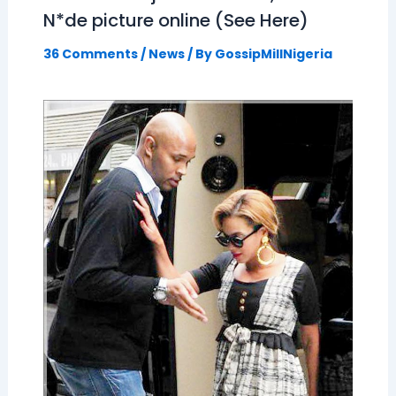
N*de picture online (See Here)
36 Comments
/
News
/ By
GossipMillNigeria