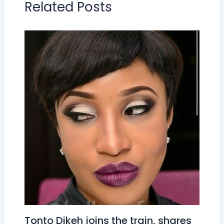
Related Posts
Tonto Dikeh joins the train, shares