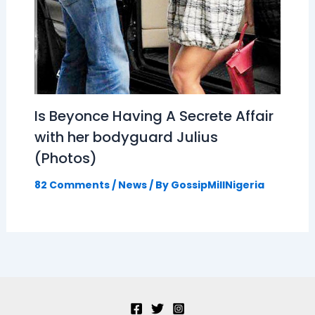
Is Beyonce Having A Secrete Affair
with her bodyguard Julius
(Photos)
82 Comments
/
News
/ By
GossipMillNigeria