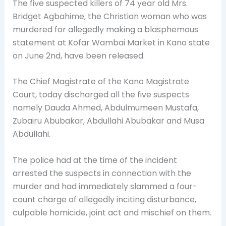
The five suspected killers of 74 year old Mrs.
Bridget Agbahime, the
Christian woman who was
murdered for allegedly making a blasphemous
statement at Kofar Wambai Market in Kano state
on June 2nd, have been released.
The Chief Magistrate of the Kano Magistrate
Court, today discharged all the five suspects
namely Dauda Ahmed, Abdulmumeen Mustafa,
Zubairu Abubakar, Abdullahi Abubakar and Musa
Abdullahi.
The police had at the time of the incident
arrested the suspects in connection with the
murder and had immediately slammed a four-
count charge of allegedly inciting disturbance,
culpable homicide, joint act and mischief on them.