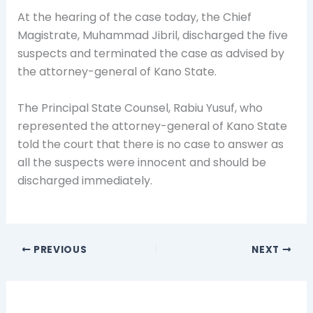
At the hearing of the case today, the Chief
Magistrate, Muhammad Jibril, discharged the five
suspects and terminated the case as advised by
the attorney-general of Kano State.‎
The Principal State Counsel, Rabiu Yusuf, who
represented the attorney-general of Kano State
told the court that there is no case to answer as
all the suspects were innocent and should be
discharged immediately.
PREVIOUS
NEXT