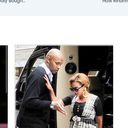
Ex Niger Delta Militant Leader Tompolo Allegedly Bought 7 Warships