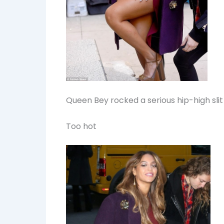
Queen Bey rocked a serious hip-high slit
Too hot