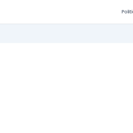
Polit