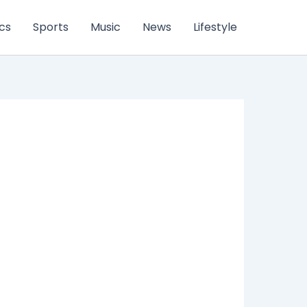
ics
Sports
Music
News
Lifestyle