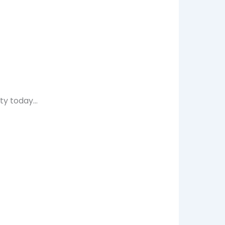
ty today…