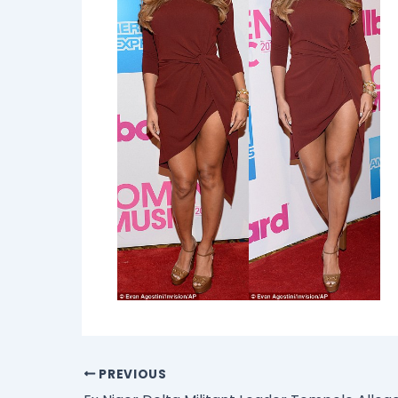
PREVIOUS