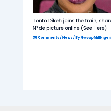
Tonto Dikeh joins the train, shar
N*de picture online (See Here)
36 Comments
/
News
/ By
GossipMillNiger