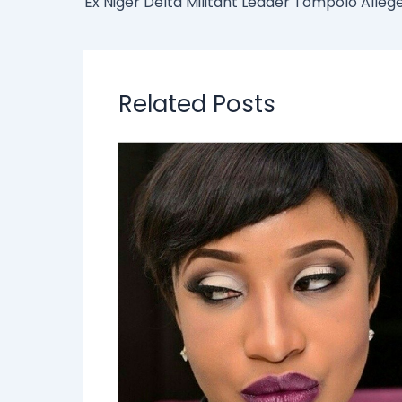
Related Posts