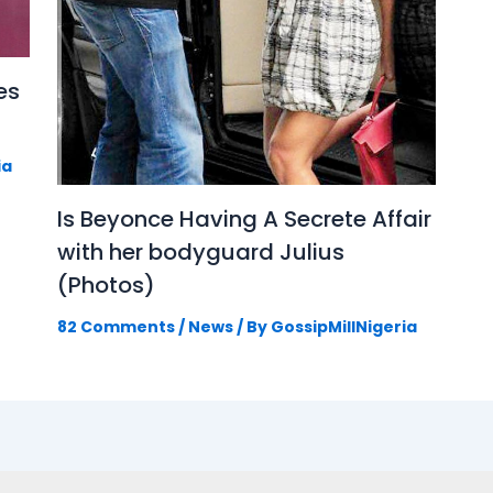
es
ia
Is Beyonce Having A Secrete Affair
with her bodyguard Julius
(Photos)
82 Comments
/
News
/ By
GossipMillNigeria