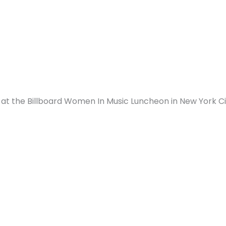
 at the Billboard
Women In Music
Luncheon in New York Ci