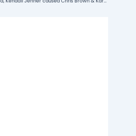
How Rihanna, Kendall Jenner caused Chris Brown & Karruche split