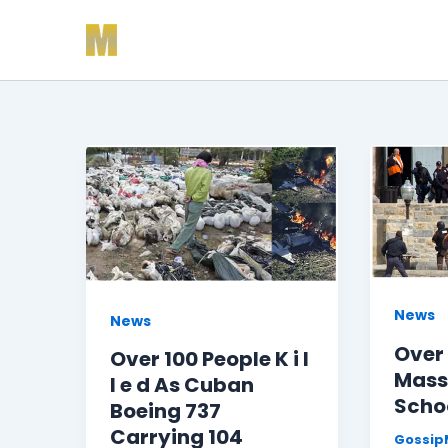
Skip
to
content
News
News
Over 1
Over 100 People K i l
Mass
l e d As Cuban
Schoo
Boeing 737
Carrying 104
GossipM