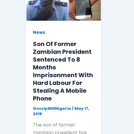
News
Son Of Former
Zambian President
Sentenced To 8
Months
Imprisonment With
Hard Labour For
Stealing A Mobile
Phone
GossipMillNigeria
/
May 17,
2018
The son of former
Zambian president has