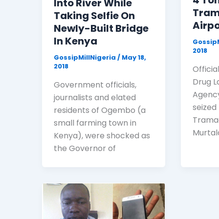
4 To
Into River While
Tram
Taking Selfie On
Airpo
Newly-Built Bridge
In Kenya
GossipM
2018
GossipMillNigeria
/
May 18,
2018
Officia
Drug 
Government officials,
Agency
journalists and elated
seized
residents of Ogembo (a
Tramad
small farming town in
Murta
Kenya), were shocked as
the Governor of