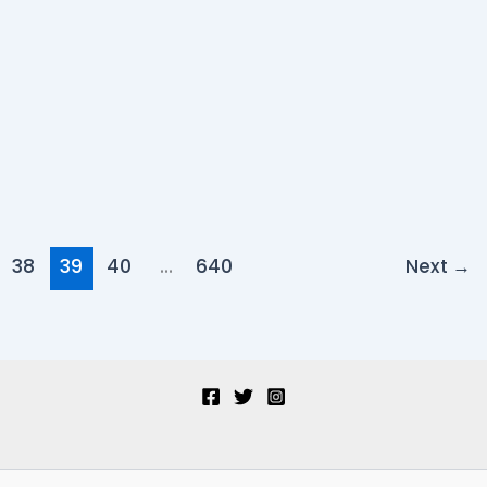
38
39
40
…
640
Next
→