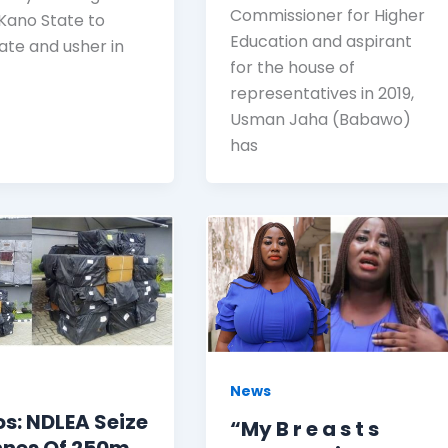
Commissioner for Higher
 Kano State to
Education and aspirant
ate and usher in
for the house of
representatives in 2019,
Usman Jaha (Babawo)
has
News
s: NDLEA Seize
“My B r e a s t s