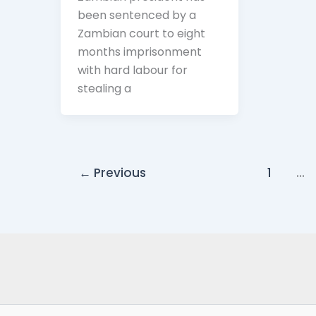
been sentenced by a
Zambian court to eight
months imprisonment
with hard labour for
stealing a
←
Previous
1
…