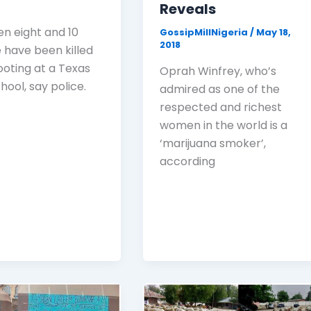
Reveals
n eight and 10
GossipMillNigeria
/
May 18,
2018
 have been killed
ooting at a Texas
Oprah Winfrey, who’s
hool, say police.
admired as one of the
respected and richest
women in the world is a
‘marijuana smoker’,
according