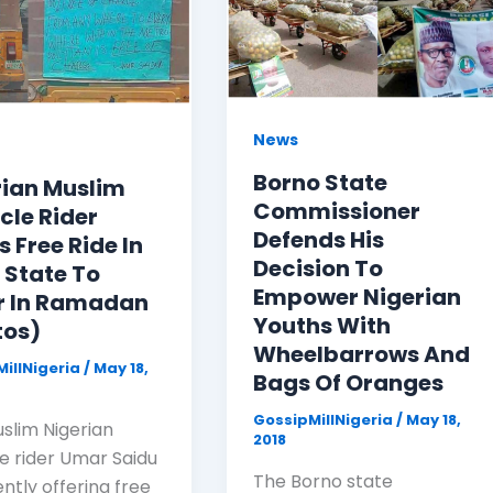
News
Borno State
rian Muslim
Commissioner
cle Rider
Defends His
s Free Ride In
Decision To
 State To
Empower Nigerian
r In Ramadan
Youths With
tos)
Wheelbarrows And
illNigeria
/
May 18,
Bags Of Oranges
GossipMillNigeria
/
May 18,
uslim Nigerian
2018
le rider Umar Saidu
The Borno state
ently offering free