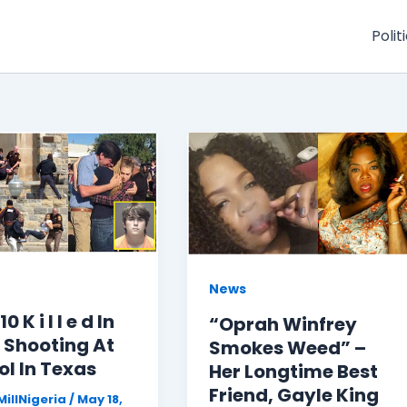
Polit
News
0 K i l l e d In
“Oprah Winfrey
 Shooting At
Smokes Weed” –
l In Texas
Her Longtime Best
Friend, Gayle King
illNigeria
/
May 18,