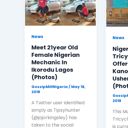
News
News
Meet 21year Old
Nige
Female Nigerian
Tricy
Mechanic In
Offer
Ikorodu Lagos
Kano
(Photos)
Ushe
(Pho
GossipMillNigeria
/
May 18,
2018
GossipM
2018
A Twitter user identified
simply as Tipsyhunter
This M
(@jojorkingsley) has
Tricyc
taken to the social
is curr