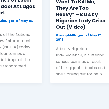
nnes Of 250m
Want To Kill Me,
adol At Lagos
They Are Too
rt
Heavy” – B u s t y
Nigerian Lady Cries
illNigeria
/
May 18,
Out (Video)
ls of the National
GossipMillNigeria
/
May 17,
2018
Law Enforcement
 (NDLEA) today
A busty Nigerian
 four tonnes of
lady, Violent J, is suffering
ol drugs at the
serious pains as a result
la Mohammed
of her gigantic boobs and
she’s crying out for help.