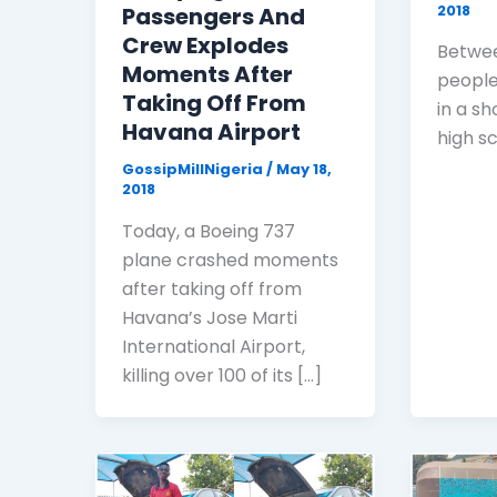
2018
Passengers And
Crew Explodes
Betwee
Moments After
people
Taking Off From
in a sh
Havana Airport
high sc
GossipMillNigeria
/
May 18,
2018
Today, a Boeing 737
plane crashed moments
after taking off from
Havana’s Jose Marti
International Airport,
killing over 100 of its […]