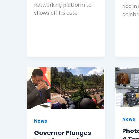
networking platform to
ride in
shows off his cute
celebr
News
News
Photo
Governor Plunges