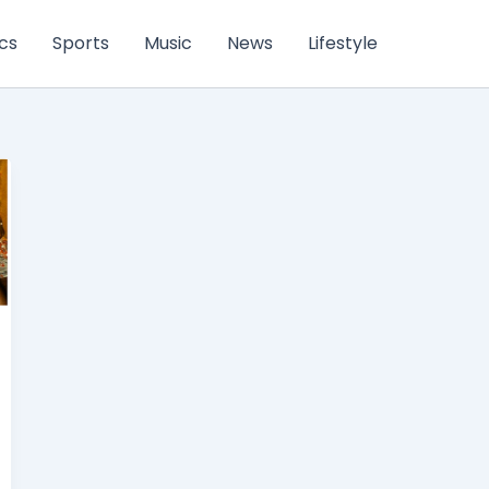
ics
Sports
Music
News
Lifestyle